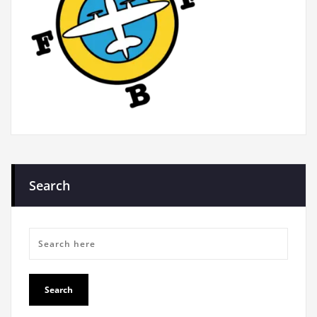
Search