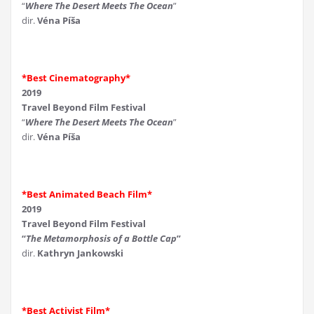
“
Where The Desert Meets The Ocean
”
dir.
Véna Píša
*Best Cinematography*
2019
Travel Beyond Film Festival
“
Where The Desert Meets The Ocean
”
dir.
Véna Píša
*Best Animated Beach Film*
2019
Travel Beyond Film Festival
“
The Metamorphosis of a Bottle Cap
”
dir.
Kathryn Jankowski
*Best Activist Film*