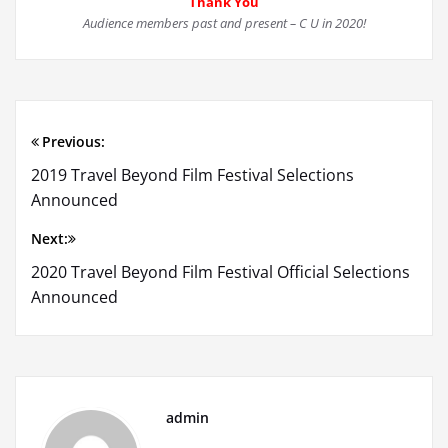
Thank You
Audience members past and present –
C U in 2020!
Previous:
Post
2019 Travel Beyond Film Festival Selections
navigation
Announced
Next:
2020 Travel Beyond Film Festival Official Selections
Announced
admin