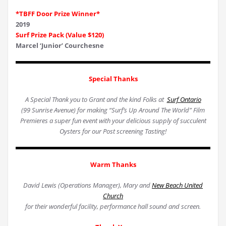
*TBFF Door Prize Winner*
2019
Surf Prize Pack (Value $120)
Marcel ‘Junior’ Courchesne
Special Thanks
A Special Thank you to Grant and the kind Folks at
Surf Ontario
(99 Sunrise Avenue) for making “Surf’s Up Around The World” Film
Premieres a super fun event with your delicious supply of succulent
Oysters for our Post screening Tasting!
Warm Thanks
David Lewis (Operations Manager), Mary and
New Beach United
Church
for their wonderful facility, performance hall sound and screen.