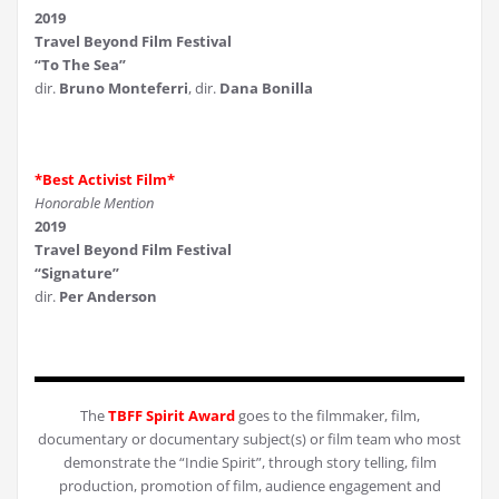
2019
Travel Beyond Film Festival
“To The Sea”
dir.
Bruno Monteferri
, dir.
Dana Bonilla
*Best Activist Film*
Honorable Mention
2019
Travel Beyond Film Festival
“Signature”
dir.
Per Anderson
The
TBFF Spirit Award
goes to the filmmaker, film,
documentary or documentary subject(s) or film team who most
demonstrate the “Indie Spirit”, through story telling, film
production, promotion of film, audience engagement and