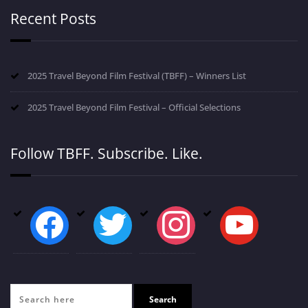
Recent Posts
2025 Travel Beyond Film Festival (TBFF) – Winners List
2025 Travel Beyond Film Festival – Official Selections
Follow TBFF. Subscribe. Like.
facebook
twitter
instagram
youtube