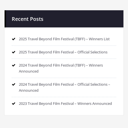
Recent Posts
2025 Travel Beyond Film Festival (TBFF) – Winners List
2025 Travel Beyond Film Festival – Official Selections
2024 Travel Beyond Film Festival (TBFF) – Winners
Announced
2024 Travel Beyond Film Festival – Official Selections –
Announced
2023 Travel Beyond Film Festival – Winners Announced