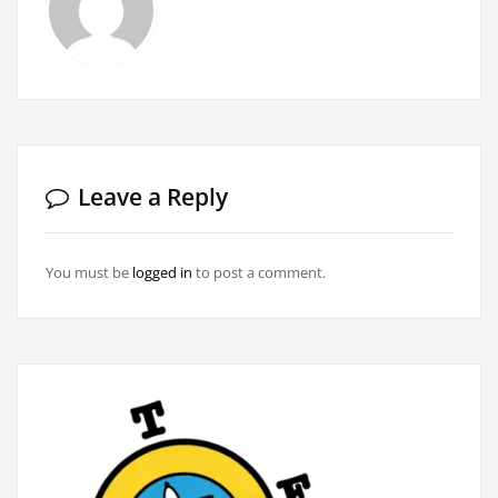
Leave a Reply
You must be
logged in
to post a comment.