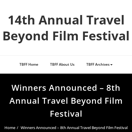
Skip
to
14th Annual Travel
content
Beyond Film Festival
TBFF Home
TBFF About Us
TBFF Archives
Winners Announced – 8th
Annual Travel Beyond Film
Festival
Home
Winners Announced – 8th Annual Travel Beyond Film Festival