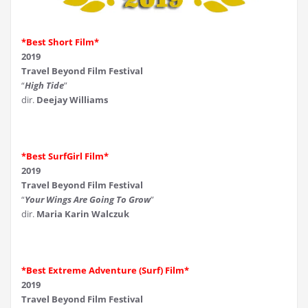
*Best Short Film*
2019
Travel Beyond Film Festival
“
High Tide
”
dir.
Deejay Williams
*Best SurfGirl Film*
2019
Travel Beyond Film Festival
“
Your Wings Are Going To Grow
”
dir.
Maria Karin Walczuk
*Best Extreme Adventure (Surf) Film*
2019
Travel Beyond Film Festival