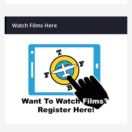
Watch Films Here