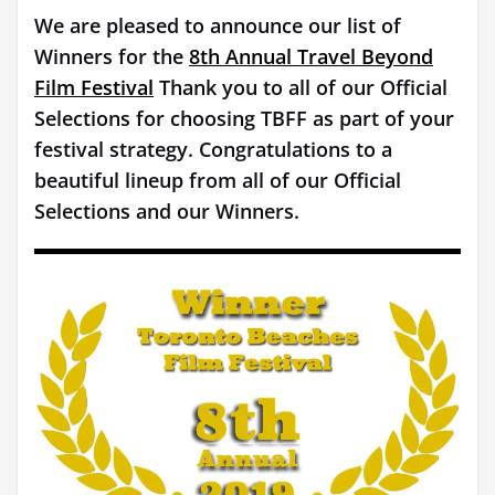
We are pleased to announce our list of
Winners for the
8th Annual Travel Beyond
Film Festival
Thank you to all of our Official
Selections for choosing TBFF as part of your
festival strategy. Congratulations to a
beautiful lineup from all of our Official
Selections and our Winners.