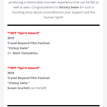
producing a memorable onscreen experience that can be felt as
well as seen. Congratulations to
Victory Swim
for such a
touching story about unconditional Love, Support and the
Human Spirit!
*TBFF *Spirit Award*
2019
Travel Beyond Film Festival
“
Victory Swim
”
dir.
Matt Yamashita
*TBFF *Spirit Award*
2019
Travel Beyond Film Festival
“
Victory Swim
”
Susan Scarlett
(as Herself)