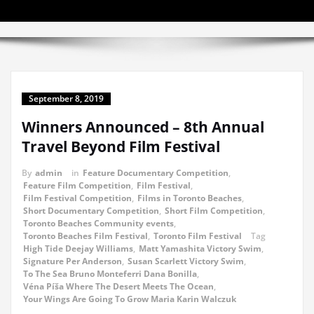
September 8, 2019
Winners Announced – 8th Annual
Travel Beyond Film Festival
By
admin
in
Feature Documentary Competition
,
Feature Film Competition
,
Film Festival
,
Film Festival Competition
,
Films in Toronto Beaches
,
Short Documentary Competition
,
Short Film Competition
,
Toronto Beaches Community events
,
Toronto Beaches Film Festival
,
Toronto Film Festival
Tag
High Tide Deejay Williams
,
Matt Yamashita Victory Swim
,
Signature Per Anderson
,
Susan Scarlett Victory Swim
,
To The Sea Bruno Monteferri Dana Bonilla
,
Véna Píša Where The Desert Meets The Ocean
,
Your Wings Are Going To Grow Maria Karin Walczuk