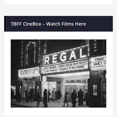
TBFF CineBox – Watch Films Here