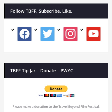
Follow TBFF. Subscribe. Like.
facebook
twitter
instagram
youtube
TBFF Tip Jar – Donate – PWYC
Please make a donation to the Travel Beyond Film Festival.