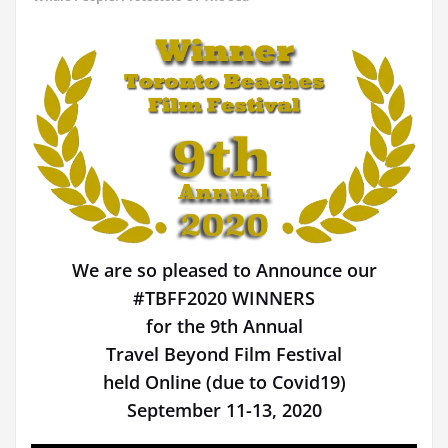
We are so pleased to Announce our
#TBFF2020 WINNERS
for the 9th Annual
Travel Beyond Film Festival
held Online (due to Covid19)
September 11-13, 2020