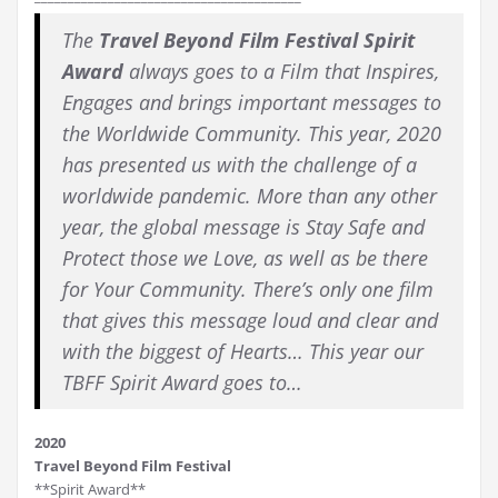
The
Travel Beyond Film Festival Spirit
Award
always goes to a Film that Inspires,
Engages and brings important messages to
the Worldwide Community. This year, 2020
has presented us with the challenge of a
worldwide pandemic. More than any other
year, the global message is Stay Safe and
Protect those we Love, as well as be there
for Your Community. There’s only one film
that gives this message loud and clear and
with the biggest of Hearts… This year our
TBFF Spirit Award goes to…
2020
Travel Beyond Film Festival
**Spirit Award**