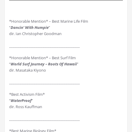
*Honorable Mention* – Best Marine Life Film
“
Dancin’ With Humpie
”
dir. Ian Christopher Goodman
________________________________________
*Honorable Mention* – Best Surf Film
“
World Surf Journey – Roots Of Hawaii
”
dir. Masataka Kiyono
________________________________________
*Best Activism Film*
“
WaterProof
”
dir. Ross Kauffman
________________________________________
*Best Marine Biology Film*