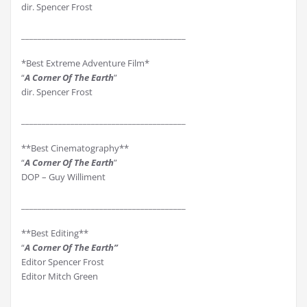
dir. Spencer Frost
________________________________________
*Best Extreme Adventure Film*
“
A Corner Of The Earth
”
dir. Spencer Frost
________________________________________
**Best Cinematography**
“
A Corner Of The Earth
”
DOP – Guy Williment
________________________________________
**Best Editing**
“
A Corner Of The Earth”
Editor Spencer Frost
Editor Mitch Green
________________________________________