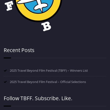
Recent Posts
2025 Travel Beyond Film Festival (TBFF) – Winners List
2025 Travel Beyond Film Festival – Official Selections
Follow TBFF. Subscribe. Like.