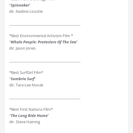
“
Spinnaker
”
dir. Nadine Licostie
________________________________________
*Best Environmental Activism Film *
“
Whale People: Protectors Of The Sea
”
dir. Jason Jones
________________________________________
*Best SurfGirl Film*
“
Sombrio Surf
”
dir. Tara-Lee Novak
________________________________________
*Best First Nations Film*
“
The Long Ride Home
”
dir. Steve Haining