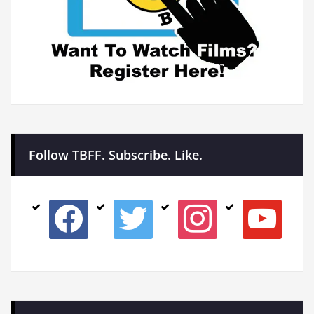
Follow TBFF. Subscribe. Like.
facebook
twitter
instagram
youtube