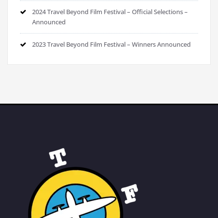
2024 Travel Beyond Film Festival – Official Selections –
Announced
2023 Travel Beyond Film Festival – Winners Announced