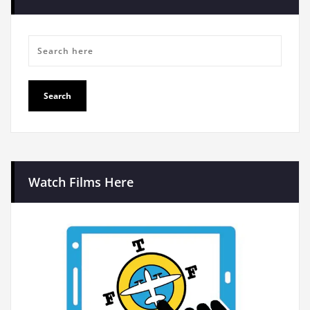
Watch Films Here