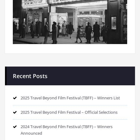
Recent Posts
2025 Travel Beyond Film Festival (TBFF) – Winners List
2025 Travel Beyond Film Festival – Official Selections
2024 Travel Beyond Film Festival (TBFF) – Winners
Announced