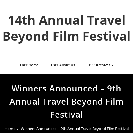
Skip
to
14th Annual Travel
content
Beyond Film Festival
TBFF Home
TBFF About Us
TBFF Archives
Winners Announced – 9th
Annual Travel Beyond Film
Festival
Home
Winners Announced – 9th Annual Travel Beyond Film Festival