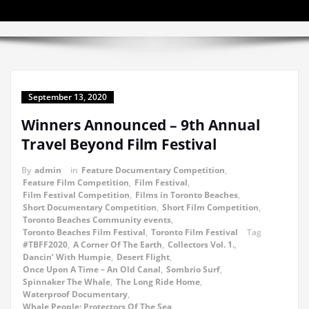
September 13, 2020
Winners Announced – 9th Annual
Travel Beyond Film Festival
By
admin
in
Feature Documentary Competition
,
Feature Film Competition
,
Film Festival
,
Film Festival Competition
,
Films in Toronto Beaches
,
Short Documentary Competition
,
Short Film Competition
,
Toronto Beaches Community events
,
Toronto Beaches Film Festival
,
Toronto Film Festival
Tag
#TBFF2020
,
A Corner Of The Earth
,
Collectors Vol. 1.
,
Dancin’ With Humpie
,
Desert Flight
,
Once Upon A Time – An Old Canal
,
Sombrio Surf
,
Spinnaker The Whale
,
The Long Ride Home
,
Waterproof Documentary
,
Whale People: Protectors Of The Sea