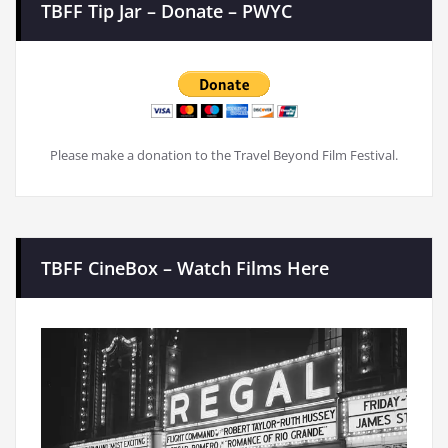
TBFF Tip Jar – Donate – PWYC
Please make a donation to the Travel Beyond Film Festival.
TBFF CineBox – Watch Films Here