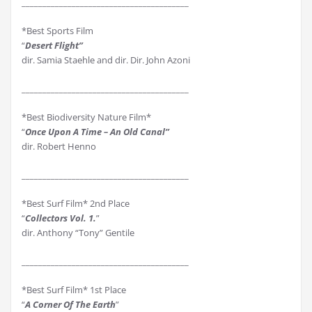
________________________________________
*Best Sports Film
“
Desert Flight”
dir. Samia Staehle and dir. Dir. John Azoni
________________________________________
*Best Biodiversity Nature Film*
“
Once Upon A Time – An Old Canal”
dir. Robert Henno
________________________________________
*Best Surf Film* 2nd Place
“
Collectors Vol. 1.
”
dir. Anthony “Tony” Gentile
________________________________________
*Best Surf Film* 1st Place
“
A Corner Of The Earth
”