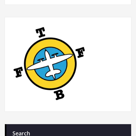
Search