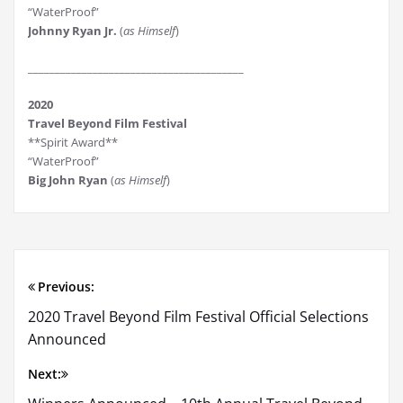
“WaterProof”
Johnny Ryan Jr.
(
as Himself
)
________________________________________
2020
Travel Beyond Film Festival
**Spirit Award**
“WaterProof”
Big John Ryan
(
as Himself
)
Previous:
Post
2020 Travel Beyond Film Festival Official Selections
navigation
Announced
Next: