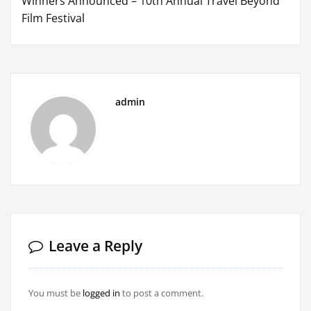
Winners Announced – 10th Annual Travel Beyond
Film Festival
admin
Leave a Reply
You must be
logged in
to post a comment.