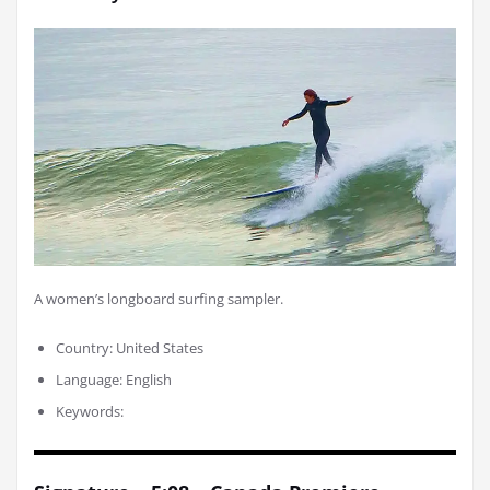
A women’s longboard surfing sampler.
Country: United States
Language: English
Keywords: