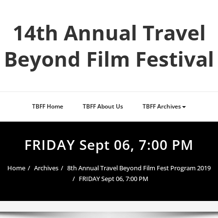
Skip
to
14th Annual Travel
content
Beyond Film Festival
TBFF Home
TBFF About Us
TBFF Archives
FRIDAY Sept 06, 7:00 PM
Home
Archives
8th Annual Travel Beyond Film Fest Program 2019
FRIDAY Sept 06, 7:00 PM