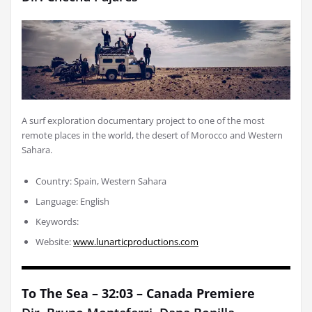
A surf exploration documentary project to one of the most
remote places in the world, the desert of Morocco and Western
Sahara.
Country: Spain, Western Sahara
Language: English
Keywords:
Website:
www.lunarticproductions.com
To The Sea – 32:03 – Canada Premiere