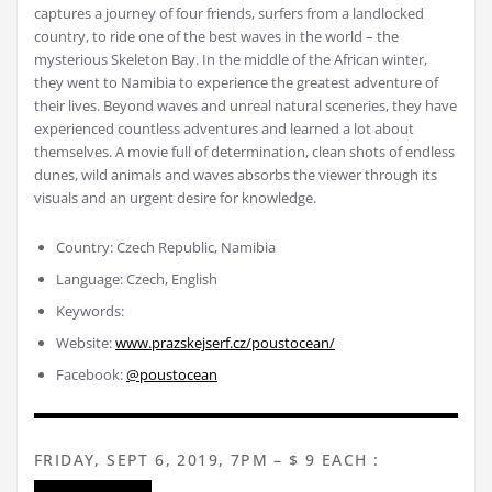
captures a journey of four friends, surfers from a landlocked
country, to ride one of the best waves in the world – the
mysterious Skeleton Bay. In the middle of the African winter,
they went to Namibia to experience the greatest adventure of
their lives. Beyond waves and unreal natural sceneries, they have
experienced countless adventures and learned a lot about
themselves. A movie full of determination, clean shots of endless
dunes, wild animals and waves absorbs the viewer through its
visuals and an urgent desire for knowledge.
Country: Czech Republic, Namibia
Language: Czech, English
Keywords:
Website:
www.prazskejserf.cz/poustocean/
Facebook:
@poustocean
FRIDAY, SEPT 6, 2019, 7PM – $ 9 EACH :