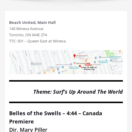
Beach United, Main Hall
140 Wineva Avenue
Toronto, ON M4E 2T4
TTC: 501 – Queen East at Wineva
Theme: Surf’s Up Around The World
Belles of the Swells – 4:44 – Canada
Premiere
Dir. Mary Piller