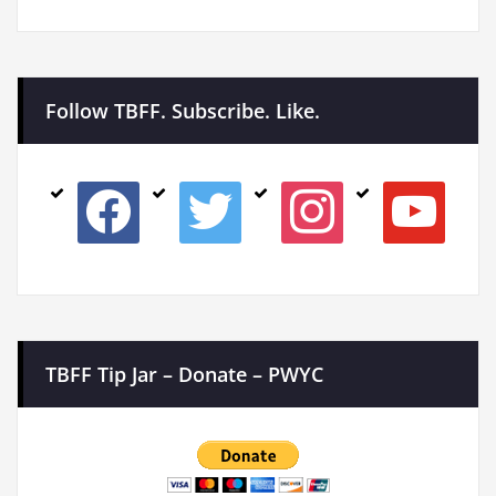
Follow TBFF. Subscribe. Like.
facebook
twitter
instagram
youtube
TBFF Tip Jar – Donate – PWYC