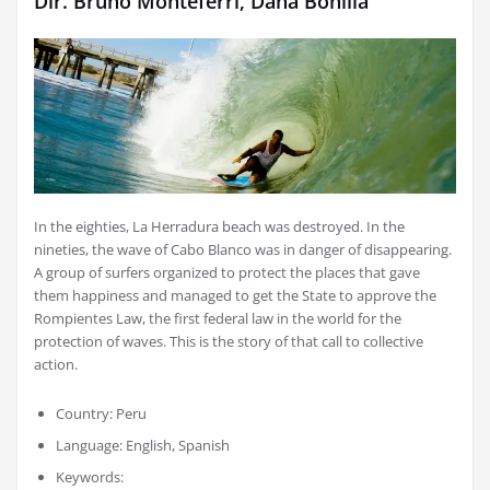
Dir. Bruno Monteferri, Dana Bonilla
In the eighties, La Herradura beach was destroyed. In the
nineties, the wave of Cabo Blanco was in danger of disappearing.
A group of surfers organized to protect the places that gave
them happiness and managed to get the State to approve the
Rompientes Law, the first federal law in the world for the
protection of waves. This is the story of that call to collective
action.
Country: Peru
Language: English, Spanish
Keywords: