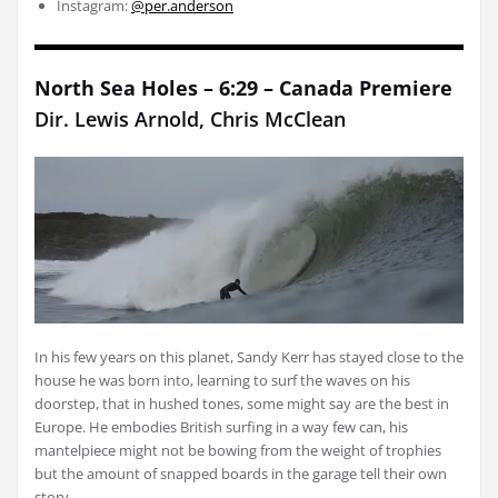
Instagram:
@per.anderson
North Sea Holes – 6:29 – Canada Premiere
Dir. Lewis Arnold, Chris McClean
In his few years on this planet, Sandy Kerr has stayed close to the
house he was born into, learning to surf the waves on his
doorstep, that in hushed tones, some might say are the best in
Europe. He embodies British surfing in a way few can, his
mantelpiece might not be bowing from the weight of trophies
but the amount of snapped boards in the garage tell their own
story.