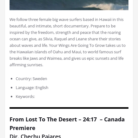
We follow three female big wave surfers based in Hawaii in this
beautiful, and intimate, short documentary. Prepare to be
inspired by the freedom, strength and peace that the roaring
ocean can give, as Silvia, Raquel and Leane share their stories
about waves and life. Your Wings Are Going To Grow takes us to
the Hawaiian islands of Oahu and Maui, to world famous surf
breaks like Jaws and Waimea, and gives us epic sunsets and life
affirming sunrises.
Country: Sweden
Language: English
Keywords:
From Lost To The Desert – 24:17 – Canada
Premiere
Dir. Chechu Pajares