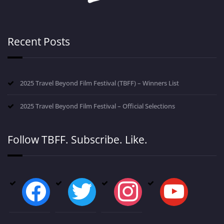
Recent Posts
2025 Travel Beyond Film Festival (TBFF) – Winners List
2025 Travel Beyond Film Festival – Official Selections
Follow TBFF. Subscribe. Like.
facebook
twitter
instagram
youtube