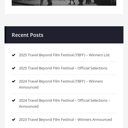
Recent Posts
2025 Travel Beyond Film Festival (TBFF) – Winners List
2025 Travel Beyond Film Festival – Official Selections
2024 Travel Beyond Film Festival (TBFF) – Winners
Announced
2024 Travel Beyond Film Festival – Official Selections –
Announced
2023 Travel Beyond Film Festival – Winners Announced