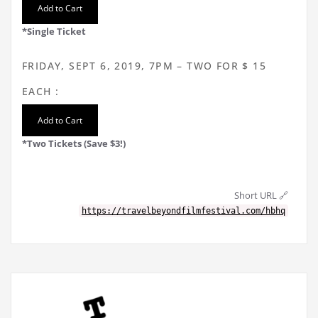
*Single Ticket
FRIDAY, SEPT 6, 2019, 7PM – TWO FOR $ 15
EACH :
*Two Tickets (Save $3!)
Short URL 🔗
https://travelbeyondfilmfestival.com/hbhq