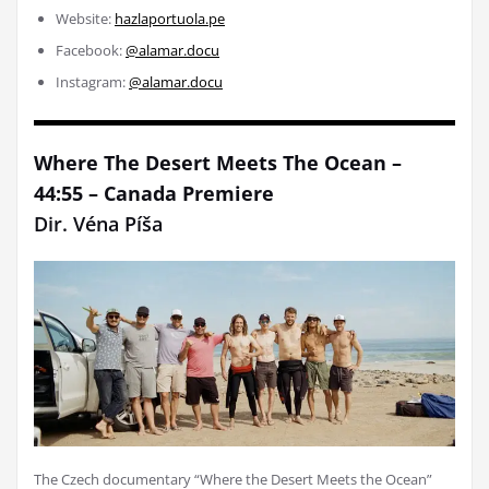
Website:
hazlaportuola.pe
Facebook:
@alamar.docu
Instagram:
@alamar.docu
Where The Desert Meets The Ocean –
44:55 – Canada Premiere
Dir. Véna Píša
The Czech documentary “Where the Desert Meets the Ocean”