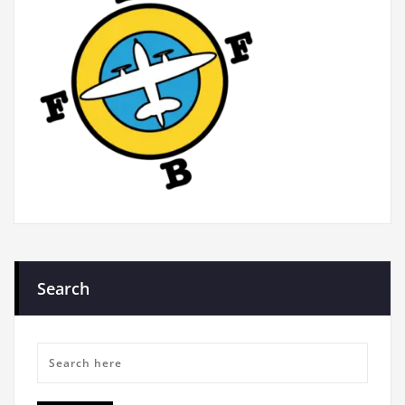
Search