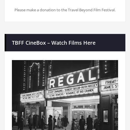
Please make a donation to the Travel Beyond Film Festival.
TBFF CineBox – Watch Films Here