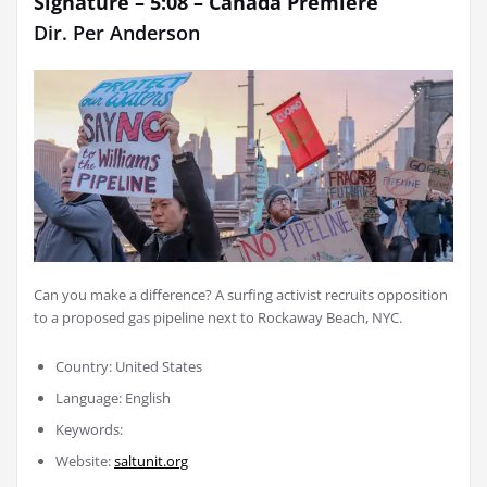
Signature – 5:08 –
Canada Premiere
Dir.
Per Anderson
Can you make a difference? A surfing activist recruits opposition
to a proposed gas pipeline next to Rockaway Beach, NYC.
Country: United States
Language: English
Keywords:
Website:
saltunit.org