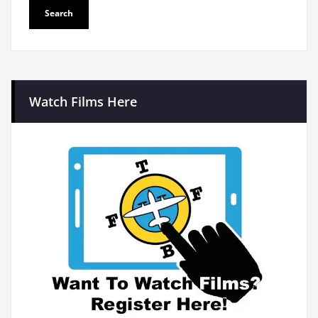
Watch Films Here