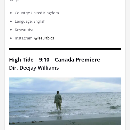
Country: United Kingdom
Language: English
Keywords:
Instagram:
@lasurfpics
High Tide – 9:10 – Canada Premiere
Dir.
Deejay Williams