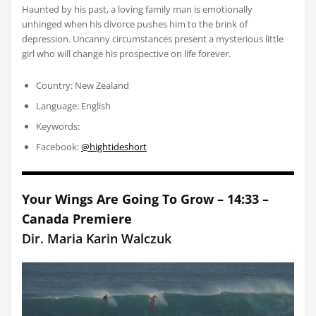
Haunted by his past, a loving family man is emotionally
unhinged when his divorce pushes him to the brink of
depression. Uncanny circumstances present a mysterious little
girl who will change his prospective on life forever.
Country: New Zealand
Language: English
Keywords:
Facebook:
@hightideshort
Your Wings Are Going To Grow – 14:33 –
Canada Premiere
Dir. Maria Karin Walczuk