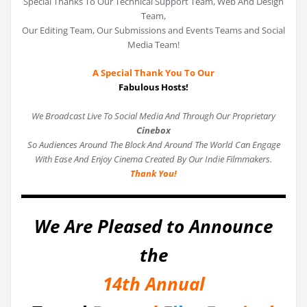
Special Thanks To Our Technical Support Team, Web And Design
Team,
Our Editing Team, Our Submissions and Events Teams and Social
Media Team!
A Special Thank You To Our
Fabulous Hosts!
We Broadcast Live To Social Media And Through Our Proprietary
Cinebox
So Audiences Around The Block And Around The World Can Engage
With Ease And Enjoy Cinema Created By Our Indie Filmmakers.
Thank You!
We Are Pleased to Announce
the
14th Annual