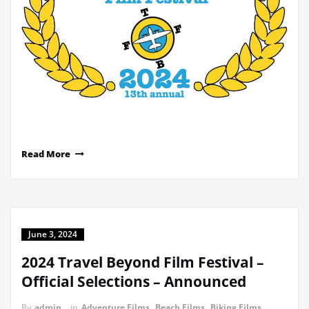
Read More
June 3, 2024
2024 Travel Beyond Film Festival –
Official Selections – Announced
By
admin
in
Adventure Films
,
Beach Films
,
Biking Films
,