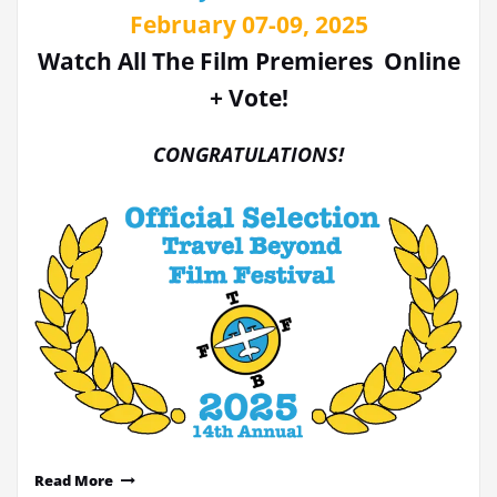
February 07-09, 2025
Watch All The Film Premieres Online
+ Vote!
CONGRATULATIONS!
Read More