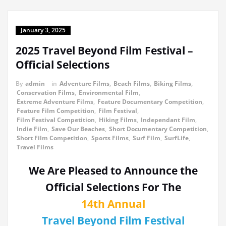
January 3, 2025
2025 Travel Beyond Film Festival –
Official Selections
By
admin
in
Adventure Films
,
Beach Films
,
Biking Films
,
Conservation Films
,
Environmental Film
,
Extreme Adventure Films
,
Feature Documentary Competition
,
Feature Film Competition
,
Film Festival
,
Film Festival Competition
,
Hiking Films
,
Independant Film
,
Indie Film
,
Save Our Beaches
,
Short Documentary Competition
,
Short Film Competition
,
Sports Films
,
Surf Film
,
SurfLife
,
Travel Films
We Are Pleased to Announce the
Official Selections For The
14th Annual
Travel Beyond Film Festival