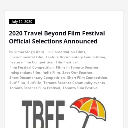
July 12, 2020
2020 Travel Beyond Film Festival
Official Selections Announced
By
Simar Singh Ubhi
in
Conservation Films
,
Environmental Film
,
Feature Documentary Competition
,
Feature Film Competition
,
Film Festival
,
Film Festival Competition
,
Films in Toronto Beaches
,
Independant Film
,
Indie Film
,
Save Our Beaches
,
Short Documentary Competition
,
Short Film Competition
,
Surf Film
,
SurfLife
,
Toronto Beaches Community events
,
Toronto Beaches Film Festival
,
Toronto Film Festival