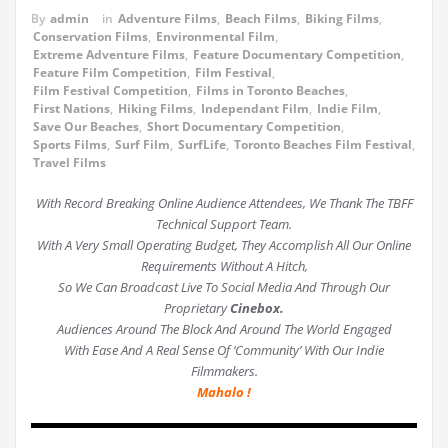
By
admin
in
Adventure Films
,
Beach Films
,
Biking Films
,
Conservation Films
,
Environmental Film
,
Extreme Adventure Films
,
Feature Documentary Competition
,
Feature Film Competition
,
Film Festival
,
Film Festival Competition
,
Films in Toronto Beaches
,
First Nations
,
Hiking Films
,
Independant Film
,
Indie Film
,
Save Our Beaches
,
Short Documentary Competition
,
Sports Films
,
Surf Film
,
SurfLife
,
Toronto Beaches Film Festival
,
Travel Films
With Record Breaking Online Audience Attendees, We Thank The TBFF
Technical Support Team.
With A Very Small Operating Budget, They Accomplish All Our Online
Requirements Without A Hitch,
So We Can Broadcast Live To Social Media And Through Our
Proprietary
Cinebox.
Audiences Around The Block And Around The World Engaged
With Ease And A Real Sense Of ‘Community’ With Our Indie
Filmmakers.
Mahalo !