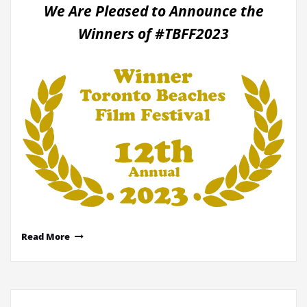
We Are Pleased to Announce the
Winners of #TBFF2023
Read More