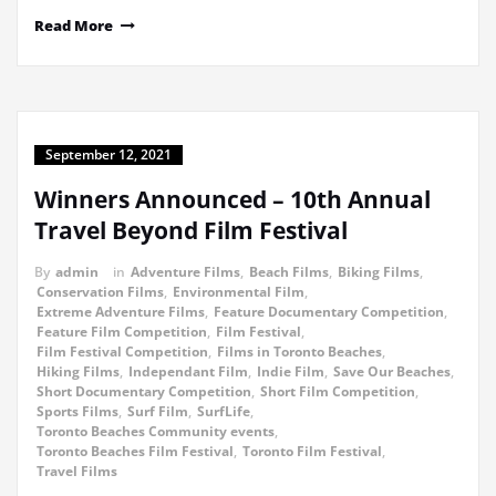
Read More
September 12, 2021
Winners Announced – 10th Annual
Travel Beyond Film Festival
By
admin
in
Adventure Films
,
Beach Films
,
Biking Films
,
Conservation Films
,
Environmental Film
,
Extreme Adventure Films
,
Feature Documentary Competition
,
Feature Film Competition
,
Film Festival
,
Film Festival Competition
,
Films in Toronto Beaches
,
Hiking Films
,
Independant Film
,
Indie Film
,
Save Our Beaches
,
Short Documentary Competition
,
Short Film Competition
,
Sports Films
,
Surf Film
,
SurfLife
,
Toronto Beaches Community events
,
Toronto Beaches Film Festival
,
Toronto Film Festival
,
Travel Films