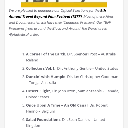
We are pleased to announce our Official Selections for the
9th
Annual Travel Beyond Film Festival (TBFF)
. Most of these Films
and Documentaries will have their ‘Canadian Premiere’. Our TBFF
Premieres from around the Block and Around The World are in
Alphabetical order:
A Corner of the Earth
, Dir. Spencer Frost – Australia,
Iceland
Collectors Vol.1.
, Dir. Anthony Gentile – United States
Dancin’ with Humpie
, Dir. Ian Christopher Goodman
– Tonga, Australia
Desert Flight
, Dir. John Azoni, Samia Staehle – Canada,
United States
Once Upon A Time – An Old Canal
, Dir. Robert
Henno – Belgium
Salad Foundations
, Dir. Sean Daniels – United
Kingdom