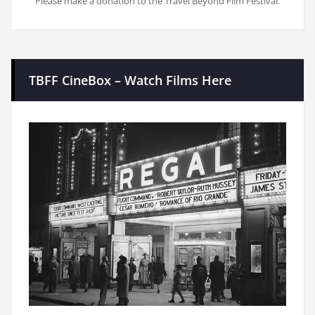
Please make a donation to the Travel Beyond Film Festival.
TBFF CineBox – Watch Films Here