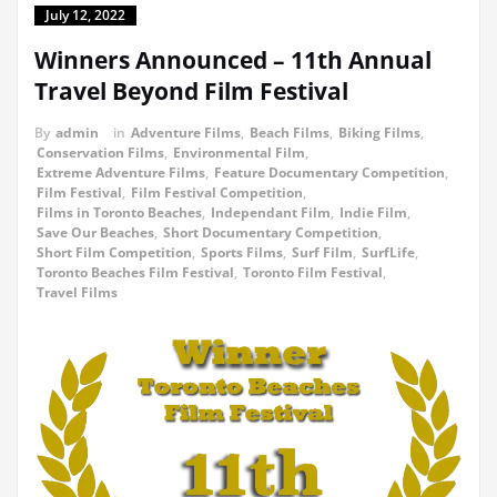
July 12, 2022
Winners Announced – 11th Annual
Travel Beyond Film Festival
By
admin
in
Adventure Films
,
Beach Films
,
Biking Films
,
Conservation Films
,
Environmental Film
,
Extreme Adventure Films
,
Feature Documentary Competition
,
Film Festival
,
Film Festival Competition
,
Films in Toronto Beaches
,
Independant Film
,
Indie Film
,
Save Our Beaches
,
Short Documentary Competition
,
Short Film Competition
,
Sports Films
,
Surf Film
,
SurfLife
,
Toronto Beaches Film Festival
,
Toronto Film Festival
,
Travel Films