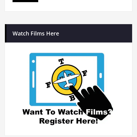
Watch Films Here