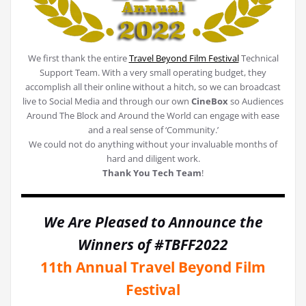
We first thank the entire
Travel Beyond Film Festival
Technical
Support Team. With a very small operating budget, they
accomplish all their online without a hitch, so we can broadcast
live to Social Media and through our own
CineBox
so Audiences
Around The Block and Around the World can engage with ease
and a real sense of ‘Community.’
We could not do anything without your invaluable months of
hard and diligent work.
Thank You Tech Team
!
We Are Pleased to Announce the
Winners of #TBFF2022
11th Annual Travel Beyond Film
Festival