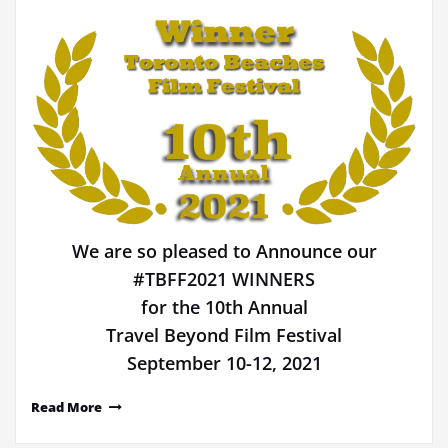
We are so pleased to Announce our
#TBFF2021 WINNERS
for the 10th Annual
Travel Beyond Film Festival
September 10-12, 2021
Read More