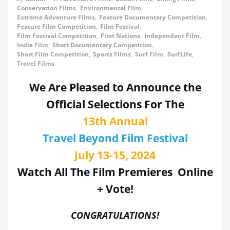
Conservation Films
,
Environmental Film
,
Extreme Adventure Films
,
Feature Documentary Competition
,
Feature Film Competition
,
Film Festival
,
Film Festival Competition
,
First Nations
,
Independant Film
,
Indie Film
,
Short Documentary Competition
,
Short Film Competition
,
Sports Films
,
Surf Film
,
SurfLife
,
Travel Films
We Are Pleased to Announce the
Official Selections For The
13th Annual
Travel Beyond Film Festival
July 13-15, 2024
Watch All The Film Premieres Online
+ Vote!
CONGRATULATIONS!