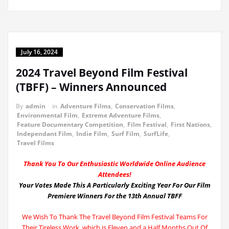
July 16, 2024
2024 Travel Beyond Film Festival
(TBFF) – Winners Announced
By
admin
in
Adventure Films
,
Conservation Films
,
Environmental Film
,
Extreme Adventure Films
,
Feature Documentary Competition
,
Film Festival
,
First Nations
,
Independant Film
,
Indie Film
,
Surf Film
,
SurfLife
,
Travel Films
Thank You To Our Enthusiastic Worldwide Online Audience
Attendees!
Your Votes Made This A Particularly Exciting Year For Our Film
Premiere Winners For the 13th Annual TBFF
We Wish To Thank The Travel Beyond Film Festival Teams For
Their Tireless Work, which is Eleven and a Half Months Out Of