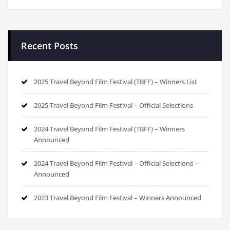
Recent Posts
2025 Travel Beyond Film Festival (TBFF) – Winners List
2025 Travel Beyond Film Festival – Official Selections
2024 Travel Beyond Film Festival (TBFF) – Winners
Announced
2024 Travel Beyond Film Festival – Official Selections –
Announced
2023 Travel Beyond Film Festival – Winners Announced