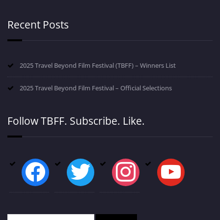
Recent Posts
2025 Travel Beyond Film Festival (TBFF) – Winners List
2025 Travel Beyond Film Festival – Official Selections
Follow TBFF. Subscribe. Like.
facebook
twitter
instagram
youtube