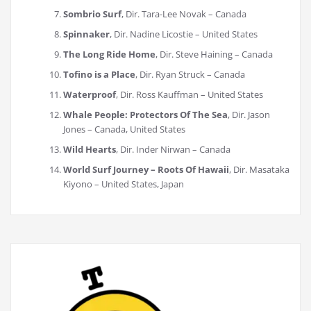
Sombrio Surf
, Dir. Tara-Lee Novak – Canada
Spinnaker
, Dir. Nadine Licostie – United States
The Long Ride Home
, Dir. Steve Haining – Canada
Tofino is a Place
, Dir. Ryan Struck – Canada
Waterproof
, Dir. Ross Kauffman – United States
Whale People: Protectors Of The Sea
, Dir. Jason
Jones – Canada, United States
Wild Hearts
, Dir. Inder Nirwan – Canada
World Surf Journey – Roots Of Hawaii
, Dir. Masataka
Kiyono – United States, Japan