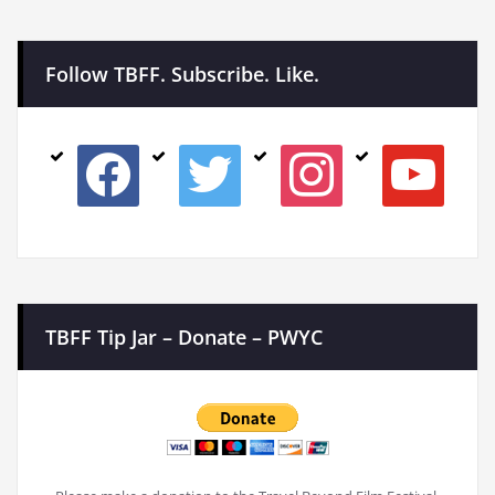
Follow TBFF. Subscribe. Like.
facebook
twitter
instagram
youtube
TBFF Tip Jar – Donate – PWYC