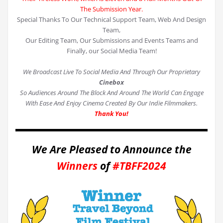
The Submission Year.
Special Thanks To Our Technical Support Team, Web And Design
Team,
Our Editing Team, Our Submissions and Events Teams and
Finally, our Social Media Team!
We Broadcast Live To Social Media And Through Our Proprietary
Cinebox
So Audiences Around The Block And Around The World Can Engage
With Ease And Enjoy Cinema Created By Our Indie Filmmakers.
Thank You!
We Are Pleased to Announce the
Winners
of
#TBFF2024