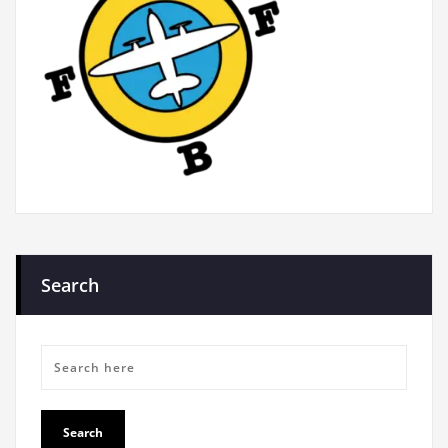
Search