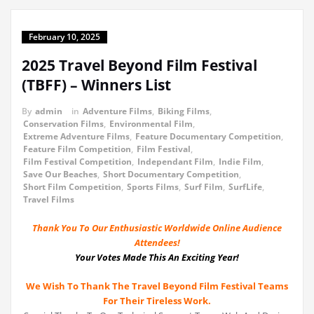
February 10, 2025
2025 Travel Beyond Film Festival
(TBFF) – Winners List
By
admin
in
Adventure Films
,
Biking Films
,
Conservation Films
,
Environmental Film
,
Extreme Adventure Films
,
Feature Documentary Competition
,
Feature Film Competition
,
Film Festival
,
Film Festival Competition
,
Independant Film
,
Indie Film
,
Save Our Beaches
,
Short Documentary Competition
,
Short Film Competition
,
Sports Films
,
Surf Film
,
SurfLife
,
Travel Films
Thank You To Our Enthusiastic Worldwide Online Audience
Attendees!
Your Votes Made This An Exciting Year!
We Wish To Thank The Travel Beyond Film Festival Teams
For Their Tireless Work.