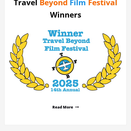
Travel
Beyond
Film
Festival
Winners
Read More