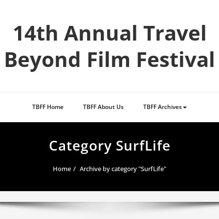
Skip
to
14th Annual Travel
content
Beyond Film Festival
TBFF Home
TBFF About Us
TBFF Archives
Category SurfLife
Home
Archive by category "SurfLife"