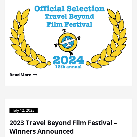
Read More
July 12, 2023
2023 Travel Beyond Film Festival –
Winners Announced