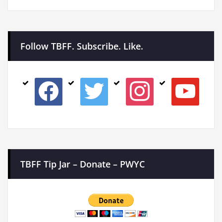
Follow TBFF. Subscribe. Like.
facebook
twitter
instagram
youtube
TBFF Tip Jar – Donate – PWYC