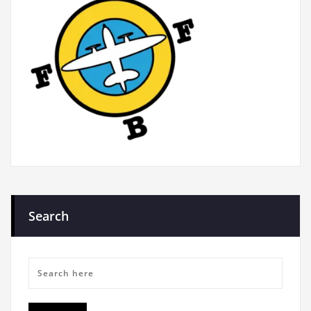
Search