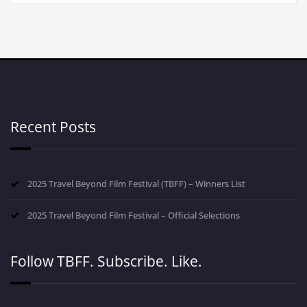
Recent Posts
2025 Travel Beyond Film Festival (TBFF) – Winners List
2025 Travel Beyond Film Festival – Official Selections
Follow TBFF. Subscribe. Like.