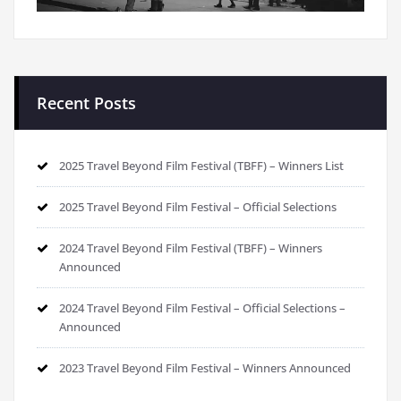
Recent Posts
2025 Travel Beyond Film Festival (TBFF) – Winners List
2025 Travel Beyond Film Festival – Official Selections
2024 Travel Beyond Film Festival (TBFF) – Winners
Announced
2024 Travel Beyond Film Festival – Official Selections –
Announced
2023 Travel Beyond Film Festival – Winners Announced