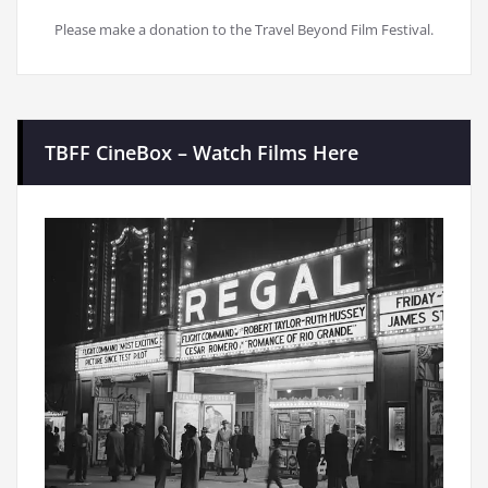
Please make a donation to the Travel Beyond Film Festival.
TBFF CineBox – Watch Films Here