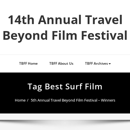
Skip
to
14th Annual Travel
content
Beyond Film Festival
TBFF Home
TBFF About Us
TBFF Archives
Tag Best Surf Film
Home
5th Annual Travel Beyond Film Festival – Winners