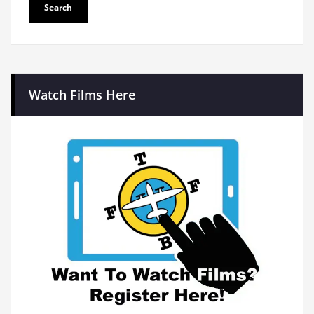
Watch Films Here