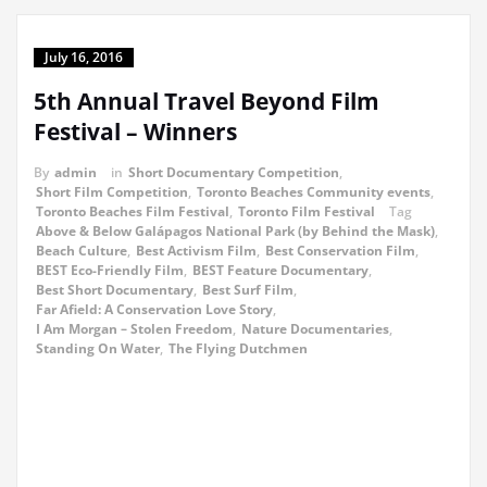
July 16, 2016
5th Annual Travel Beyond Film
Festival – Winners
By
admin
in
Short Documentary Competition
,
Short Film Competition
,
Toronto Beaches Community events
,
Toronto Beaches Film Festival
,
Toronto Film Festival
Tag
Above & Below Galápagos National Park (by Behind the Mask)
,
Beach Culture
,
Best Activism Film
,
Best Conservation Film
,
BEST Eco-Friendly Film
,
BEST Feature Documentary
,
Best Short Documentary
,
Best Surf Film
,
Far Afield: A Conservation Love Story
,
I Am Morgan – Stolen Freedom
,
Nature Documentaries
,
Standing On Water
,
The Flying Dutchmen