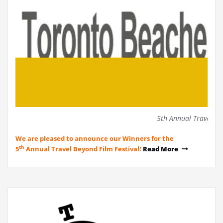
5th Annual Travel Be
We are pleased to announce our Winners for the
th
5
Annual Travel Beyond Film Festival!
Read More