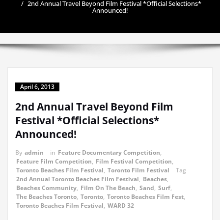
2nd Annual Travel Beyond Film Festival *Official Selections*
Announced!
April 6, 2013
2nd Annual Travel Beyond Film
Festival *Official Selections*
Announced!
By
admin
in
Feature Documentary Competition
,
Feature Film Competition
,
Film Festival Competition
,
Toronto Beaches Film Festival
,
Toronto Film Festival
Tag
2nd Annual Toronto Beaches Film Festival
,
Beaches
,
Beaches Community
,
Film On The Beach
,
Sand
,
Surf
,
The Beaches Toronto
,
Toronto
,
Toronto Beaches Film Fest
,
Toronto Beaches Film Festival
,
WARD 32