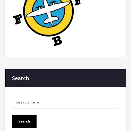
Search