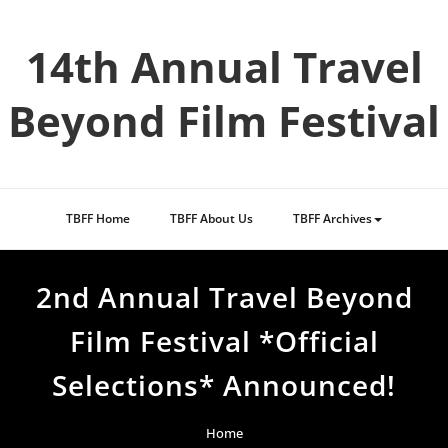
Skip
to
14th Annual Travel
content
Beyond Film Festival
TBFF Home
TBFF About Us
TBFF Archives
2nd Annual Travel Beyond
Film Festival *Official
Selections* Announced!
Home