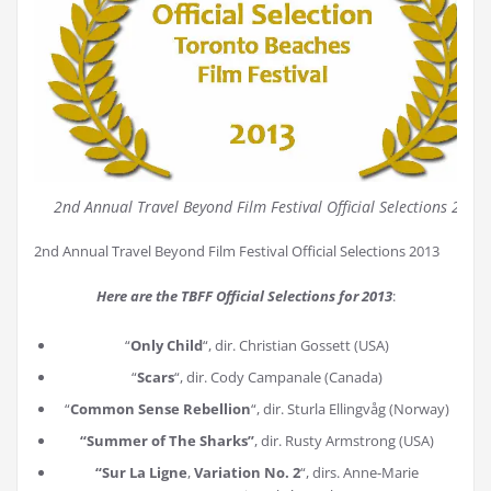
2nd Annual Travel Beyond Film Festival Official Selections 2013
2nd Annual Travel Beyond Film Festival Official Selections 2013
Here are the TBFF Official Selections for 2013
:
“
Only Child
“, dir. Christian Gossett (USA)
“
Scars
“, dir. Cody Campanale (Canada)
“
Common Sense Rebellion
“, dir. Sturla Ellingvåg (Norway)
“Summer of The Sharks”
, dir. Rusty Armstrong (USA)
“Sur La Ligne
,
Variation No. 2
“, dirs. Anne-Marie