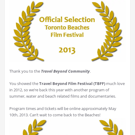
Thank you to the
Travel Beyond Community
.
You showed the
Travel Beyond Film Festival (TBFF)
much love
in 2012, so we’re back this year with another program of
summer, water and beach related films and documentaries.
Program times and tickets will be online approximately May
10th, 2013. Can’t wait to come back to the Beaches!