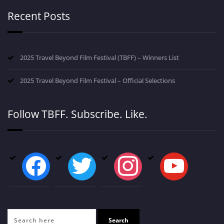
Recent Posts
2025 Travel Beyond Film Festival (TBFF) – Winners List
2025 Travel Beyond Film Festival – Official Selections
Follow TBFF. Subscribe. Like.
facebook
twitter
instagram
youtube