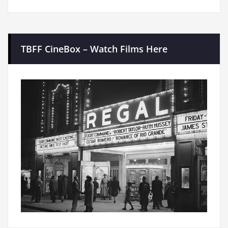
TBFF CineBox – Watch Films Here