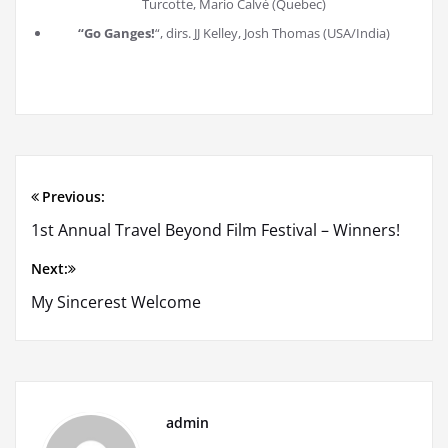
Turcotte, Mario Calvé (Quebec)
“Go Ganges!
“, dirs. JJ Kelley, Josh Thomas (USA/India)
Previous:
Post
1st Annual Travel Beyond Film Festival – Winners!
navigation
Next:
My Sincerest Welcome
admin