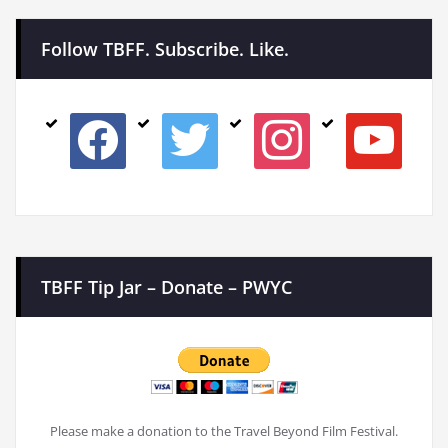
Follow TBFF. Subscribe. Like.
facebook
twitter
instagram
youtube
TBFF Tip Jar – Donate – PWYC
Please make a donation to the Travel Beyond Film Festival.