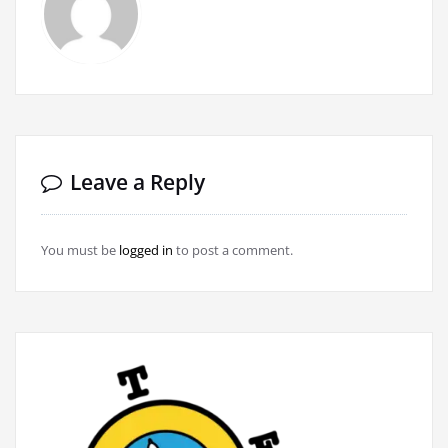
Leave a Reply
You must be
logged in
to post a comment.