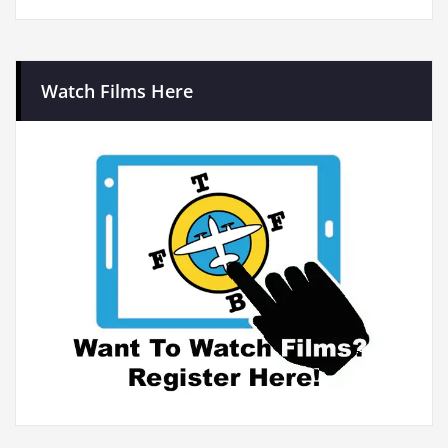
Watch Films Here