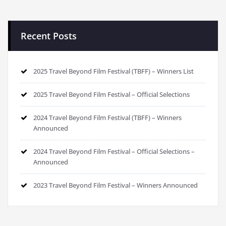
Recent Posts
2025 Travel Beyond Film Festival (TBFF) – Winners List
2025 Travel Beyond Film Festival – Official Selections
2024 Travel Beyond Film Festival (TBFF) – Winners
Announced
2024 Travel Beyond Film Festival – Official Selections –
Announced
2023 Travel Beyond Film Festival – Winners Announced