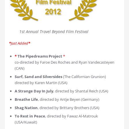
1st Annual Travel Beyond Film Festival
*
Just Added
*
*
The Pipedreams Project
*
co-directed by Faroe Des Roches and Ryan Vandecasteyen
(CAN)
Surf, Sand and Silversides
(The Californian Grunion)
directed by Karen Martin (USA)
A Strange Day In July
, directed by Shantal Reich (USA)
Breathe Life
, directed by Antje Beyen (Germany)
Shag Nation
, directed by Brittany Brothers (USA)
To Rest in Peace
, directed by Fawaz Al-Matrouk
(USA/Kuwait)