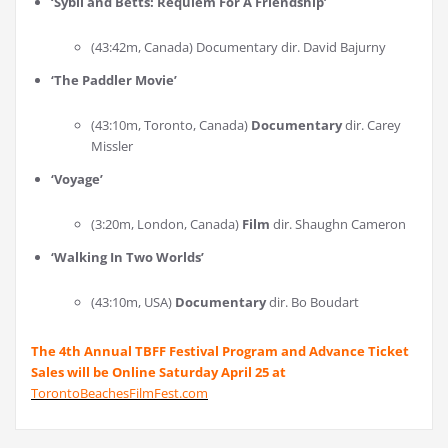
‘
Sybil and Betts: Requiem For A Friendship
’
(43:42m, Canada) Documentary dir. David Bajurny
‘
The Paddler Movie
’
(43:10m, Toronto, Canada)
Documentary
dir. Carey
Missler
‘
Voyage
’
(3:20m, London, Canada)
Film
dir. Shaughn Cameron
‘
Walking In Two Worlds
’
(43:10m, USA)
Documentary
dir. Bo Boudart
The 4th Annual TBFF Festival Program and Advance Ticket
Sales will be Online Saturday April 25 at
TorontoBeachesFilmFest.com