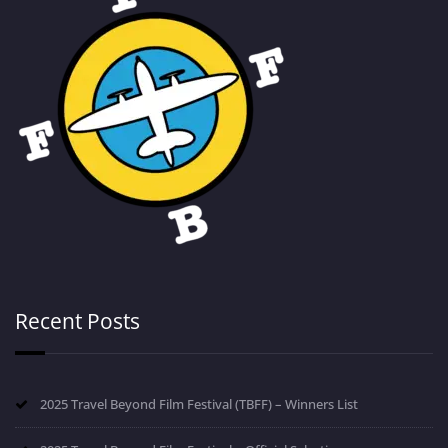
Recent Posts
2025 Travel Beyond Film Festival (TBFF) – Winners List