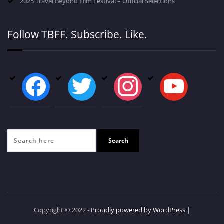
2025 Travel Beyond Film Festival – Official Selections
Follow TBFF. Subscribe. Like.
facebook
twitter
instagram
youtube
Copyright © 2022 -
Proudly powered by WordPress
|