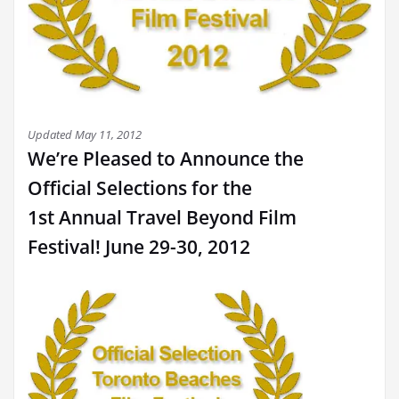
Updated May 11, 2012
We’re Pleased to Announce the
Official Selections for the
1st Annual Travel Beyond Film
Festival! June 29-30, 2012