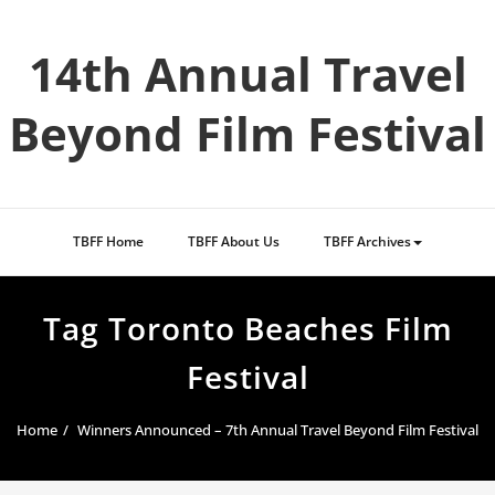
Skip
to
14th Annual Travel
content
Beyond Film Festival
TBFF Home
TBFF About Us
TBFF Archives
Tag Toronto Beaches Film
Festival
Home
Winners Announced – 7th Annual Travel Beyond Film Festival