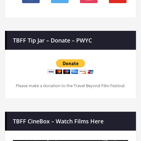
TBFF Tip Jar – Donate – PWYC
Please make a donation to the Travel Beyond Film Festival.
TBFF CineBox – Watch Films Here