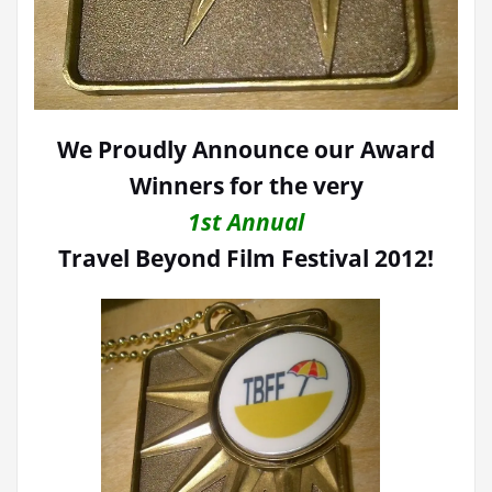
We Proudly Announce our Award
Winners for the very
1st Annual
Travel Beyond Film Festival 2012!