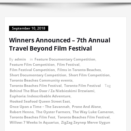
September 10, 2018
Winners Announced – 7th Annual
Travel Beyond Film Festival
By
admin
in
Feature Documentary Competition
,
Feature Film Competition
,
Film Festival
,
Film Festival Competition
,
Films in Toronto Beaches
,
Short Documentary Competition
,
Short Film Competition
,
Toronto Beaches Community events
,
Toronto Beaches Film Festival
,
Toronto Film Festival
Tag
Behind The Blue Door / Za Niebieskimi Drzwiami
,
Euphoria: Indescribable Adventure
,
Hooked Seafood Queen Street East
,
Once Upon a Time – The Savannah
,
Prone And Alone
,
Robert Henno
,
The Oyster Farmers
,
The Way Luke Cameron
,
Toronto Beaches Film Fest
,
Toronto Beaches Film Festival
,
Willow: 7 Weeks In Aquarius
,
ZigZag Zeynep Merve Uygun