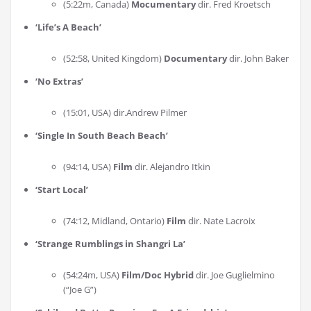
(5:22m, Canada)
Mocumentary
dir. Fred Kroetsch
‘
Life’s A Beach
’
(52:58, United Kingdom)
Documentary
dir. John Baker
‘
No Extras
’
(15:01, USA) dir.Andrew Pilmer
‘
Single In South Beach Beach
’
(94:14, USA)
Film
dir. Alejandro Itkin
‘
Start Local
’
(74:12, Midland, Ontario)
Film
dir. Nate Lacroix
‘
Strange Rumblings in Shangri La
’
(54:24m, USA)
Film/Doc Hybrid
dir. Joe Guglielmino
(“Joe G”)