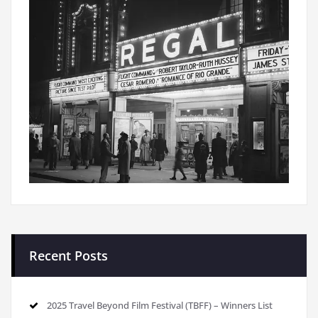
Recent Posts
2025 Travel Beyond Film Festival (TBFF) – Winners List