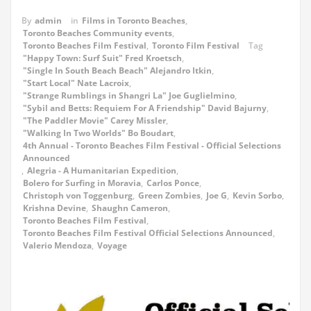
By
admin
in
Films in Toronto Beaches
,
Toronto Beaches Community events
,
Toronto Beaches Film Festival
,
Toronto Film Festival
Tag
"Happy Town: Surf Suit" Fred Kroetsch
,
"Single In South Beach Beach" Alejandro Itkin
,
"Start Local" Nate Lacroix
,
"Strange Rumblings in Shangri La" Joe Guglielmino
,
"Sybil and Betts: Requiem For A Friendship" David Bajurny
,
"The Paddler Movie" Carey Missler
,
"Walking In Two Worlds" Bo Boudart
,
4th Annual - Toronto Beaches Film Festival - Official Selections
Announced
,
Alegria - A Humanitarian Expedition
,
Bolero for Surfing in Moravia
,
Carlos Ponce
,
Christoph von Toggenburg
,
Green Zombies
,
Joe G
,
Kevin Sorbo
,
Krishna Devine
,
Shaughn Cameron
,
Toronto Beaches Film Festival
,
Toronto Beaches Film Festival Official Selections Announced
,
Valerio Mendoza
,
Voyage