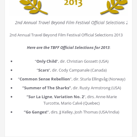
2nd Annual Travel Beyond Film Festival Official Selections 2013
2nd Annual Travel Beyond Film Festival Official Selections 2013
Here are the TBFF Official Selections for 2013
:
“
Only Child
“, dir. Christian Gossett (USA)
“
Scars
“, dir. Cody Campanale (Canada)
“
Common Sense Rebellion
“, dir. Sturla Ellingvåg (Norway)
“Summer of The Sharks”
, dir. Rusty Armstrong (USA)
“Sur La Ligne
,
Variation No. 2
“, dirs. Anne-Marie
Turcotte, Mario Calvé (Quebec)
“Go Ganges!
“, dirs. JJ Kelley, Josh Thomas (USA/India)