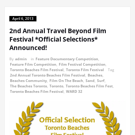
April 6, 2013
2nd Annual Travel Beyond Film
Festival *Official Selections*
Announced!
By
admin
in
Feature Documentary Competition
,
Feature Film Competition
,
Film Festival Competition
,
Toronto Beaches Film Festival
,
Toronto Film Festival
Tag
2nd Annual Toronto Beaches Film Festival
,
Beaches
,
Beaches Community
,
Film On The Beach
,
Sand
,
Surf
,
The Beaches Toronto
,
Toronto
,
Toronto Beaches Film Fest
,
Toronto Beaches Film Festival
,
WARD 32