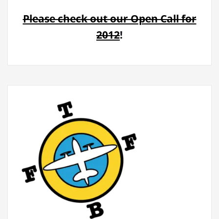
Please check out our Open Call for
2012
!