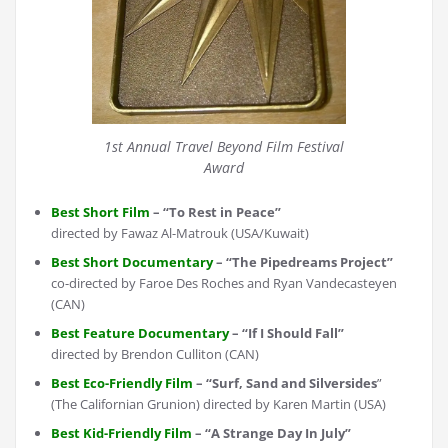
1st Annual Travel Beyond Film Festival
Award
Best Short Film
– “To Rest in Peace”
directed by Fawaz Al-Matrouk (USA/Kuwait)
Best Short Documentary
– “The Pipedreams Project”
co-directed by Faroe Des Roches and Ryan Vandecasteyen
(CAN)
Best Feature Documentary
– “If I Should Fall”
directed by Brendon Culliton (CAN)
Best Eco-Friendly Film
– “Surf, Sand and Silversides
”
(The Californian Grunion) directed by Karen Martin (USA)
Best Kid-Friendly Film
– “A Strange Day In July”