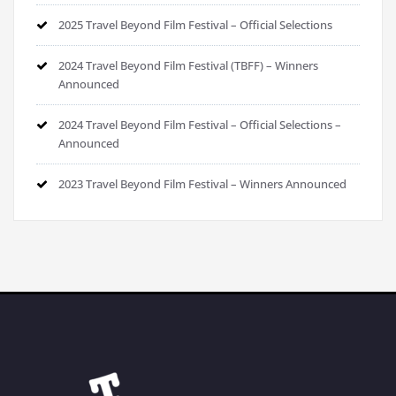
2025 Travel Beyond Film Festival – Official Selections
2024 Travel Beyond Film Festival (TBFF) – Winners
Announced
2024 Travel Beyond Film Festival – Official Selections –
Announced
2023 Travel Beyond Film Festival – Winners Announced