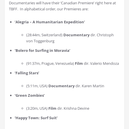
Documentaries will have their ‘Canadian Premiere’ right here at
TBFF. In alphabetical order, our Premieres are:
‘Alegria – A Humanitarian Expedition’
(28:44m, Switzerland)
Documentary
dir. Christoph
von Toggenburg
‘Bolero for Surfing in Moravia
’
(91:37m, Prague, Venezuela)
Film
dir. Valerio Mendoza
‘Falling Stars
’
(5:11m, USA)
Documentary
dir. Karen Martin
‘Green Zombies
’
(3:20m, USA)
Film
dir. Krishna Devine
‘Happy Town: Surf Suit
’