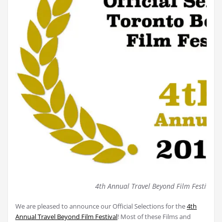
4th Annual Travel Beyond Film Festival (
We are pleased to announce our Official Selections for the
4th
Annual Travel Beyond Film Festival
! Most of these Films and