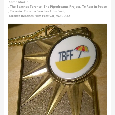
Karen Martin
,
The Beaches Toronto
,
The Pipedreams Project
,
To Rest in Peace
,
Toronto
,
Toronto Beaches Film Fest
,
Toronto Beaches Film Festival
,
WARD 32