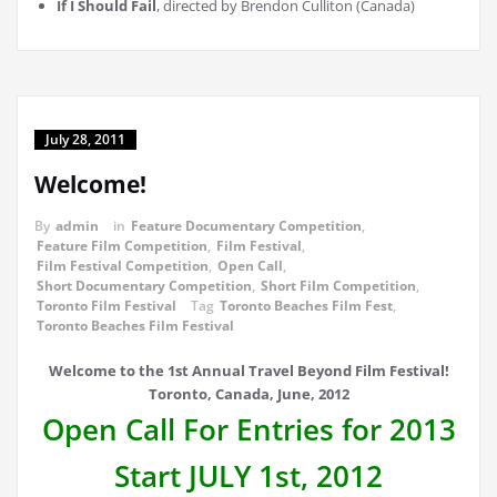
If I Should Fail
, directed by Brendon Culliton (Canada)
July 28, 2011
Welcome!
By
admin
in
Feature Documentary Competition
,
Feature Film Competition
,
Film Festival
,
Film Festival Competition
,
Open Call
,
Short Documentary Competition
,
Short Film Competition
,
Toronto Film Festival
Tag
Toronto Beaches Film Fest
,
Toronto Beaches Film Festival
Welcome to the 1st Annual Travel Beyond Film Festival!
Toronto, Canada, June, 2012
Open Call For Entries for 2013
Start JULY 1st, 2012