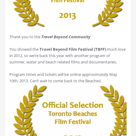
Thank you to the
Travel Beyond Community
.
You showed the
Travel Beyond Film Festival (TBFF)
much love
in 2012, so we’re back this year with another program of
summer, water and beach related films and documentaries.
Program times and tickets will be online approximately May
10th, 2013. Can’t wait to come back to the Beaches!