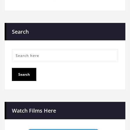
Search
Watch Films Here