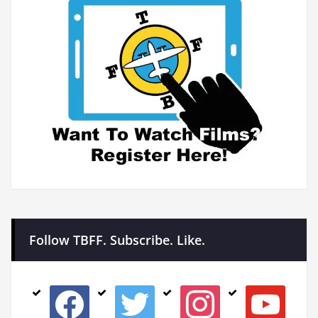
Follow TBFF. Subscribe. Like.
facebook
twitter
instagram
youtube