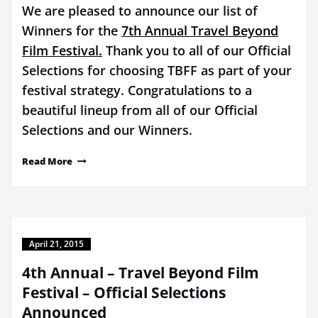
We are pleased to announce our list of
Winners for the
7th Annual Travel Beyond
Film Festival.
Thank you to all of our Official
Selections for choosing TBFF as part of your
festival strategy. Congratulations to a
beautiful lineup from all of our Official
Selections and our Winners.
Read More
April 21, 2015
4th Annual – Travel Beyond Film
Festival – Official Selections
Announced