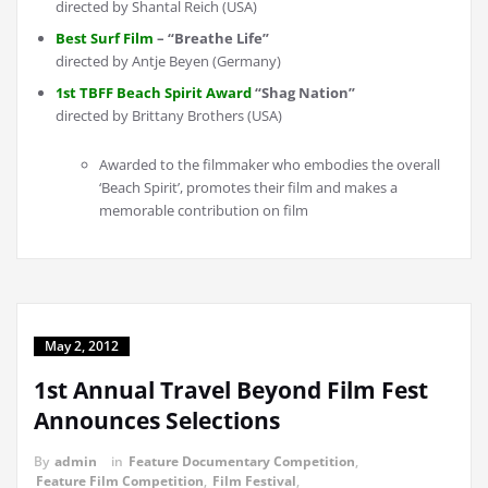
directed by Shantal Reich (USA)
Best Surf Film
– “Breathe Life”
directed by Antje Beyen (Germany)
1st TBFF Beach Spirit Award
“Shag Nation”
directed by Brittany Brothers (USA)
Awarded to the filmmaker who embodies the overall
‘Beach Spirit’, promotes their film and makes a
memorable contribution on film
May 2, 2012
1st Annual Travel Beyond Film Fest
Announces Selections
By
admin
in
Feature Documentary Competition
,
Feature Film Competition
,
Film Festival
,