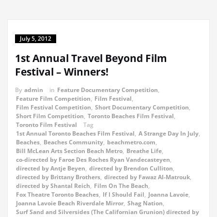
July 5, 2012
1st Annual Travel Beyond Film
Festival – Winners!
By
admin
in
Feature Documentary Competition
,
Feature Film Competition
,
Film Festival
,
Film Festival Competition
,
Short Documentary Competition
,
Short Film Competition
,
Toronto Beaches Film Festival
,
Toronto Film Festival
Tag
1st Annual Toronto Beaches Film Festival
,
A Strange Day In July
,
Beaches
,
Beaches Community
,
beachmetro.com
,
Bill McLean Arts Section Beach Metro
,
Breathe Life
,
co-directed by Faroe Des Roches Ryan Vandecasteyen
,
directed by Antje Beyen
,
directed by Brendon Culliton
,
directed by Brittany Brothers
,
directed by Fawaz Al-Matrouk
,
directed by Shantal Reich
,
Film On The Beach
,
Fox Theatre Toronto Beaches
,
If I Should Fail
,
Joanna Lavoie
,
Joanna Lavoie Beach Riverdale Mirror
,
Shag Nation
,
Surf Sand and Silversides (The Californian Grunion) directed by