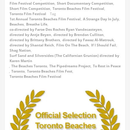
Film Festival Competition
,
Short Documentary Competition
,
Short Film Competition
,
Toronto Beaches Film Festival
,
Toronto Film Festival
Tag
1st Annual Toronto Beaches Film Festival
,
A Strange Day In July
,
Beaches
,
Breathe Life
,
co-directed by Faroe Des Roches Ryan Vandecasteyen
,
directed by Antje Beyen
,
directed by Brendon Culliton
,
directed by Brittany Brothers
,
directed by Fawaz Al-Matrouk
,
directed by Shantal Reich
,
Film On The Beach
,
If I Should Fail
,
Shag Nation
,
Surf Sand and Silversides (The Californian Grunion) directed by
Karen Martin
,
The Beaches Toronto
,
The Pipedreams Project
,
To Rest in Peace
,
Toronto
,
Toronto Beaches Film Fest
,
Toronto Beaches Film Festival