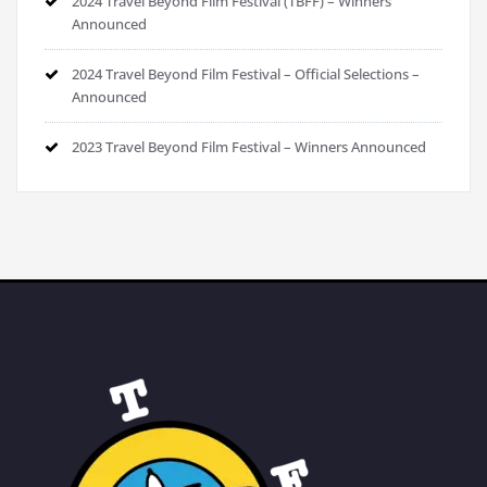
2024 Travel Beyond Film Festival (TBFF) – Winners
Announced
2024 Travel Beyond Film Festival – Official Selections –
Announced
2023 Travel Beyond Film Festival – Winners Announced