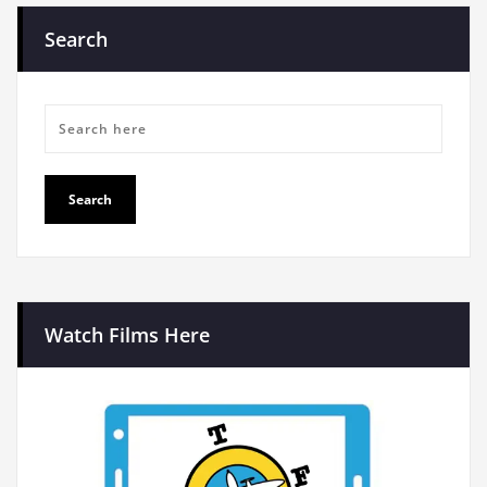
Search
Watch Films Here