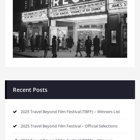
Recent Posts
2025 Travel Beyond Film Festival (TBFF) – Winners List
2025 Travel Beyond Film Festival – Official Selections