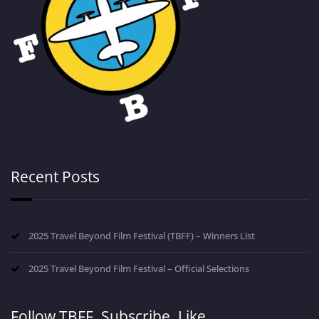
Recent Posts
2025 Travel Beyond Film Festival (TBFF) – Winners List
2025 Travel Beyond Film Festival – Official Selections
Follow TBFF. Subscribe. Like.