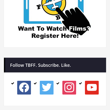
Follow TBFF. Subscribe. Like.
facebook
twitter
instagram
youtube