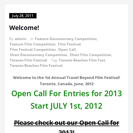
July 28, 2011
Welcome!
By
admin
in
Feature Documentary Competition
,
Feature Film Competition
,
Film Festival
,
Film Festival Competition
,
Open Call
,
Short Documentary Competition
,
Short Film Competition
,
Toronto Film Festival
Tag
Toronto Beaches Film Fest
,
Toronto Beaches Film Festival
Welcome to the 1st Annual Travel Beyond Film Festival!
Toronto, Canada, June, 2012
Open Call For Entries for 2013
Start JULY 1st, 2012
Please check out our Open Call for
2012
!