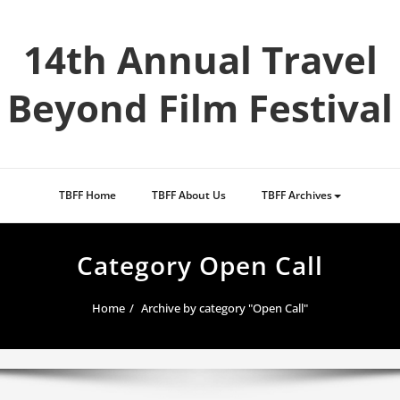
Skip
to
14th Annual Travel
content
Beyond Film Festival
TBFF Home
TBFF About Us
TBFF Archives
Category Open Call
Home
Archive by category "Open Call"