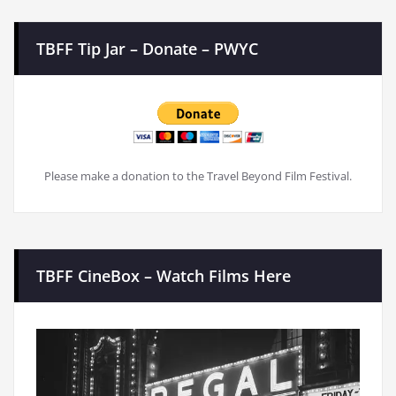
TBFF Tip Jar – Donate – PWYC
Please make a donation to the Travel Beyond Film Festival.
TBFF CineBox – Watch Films Here