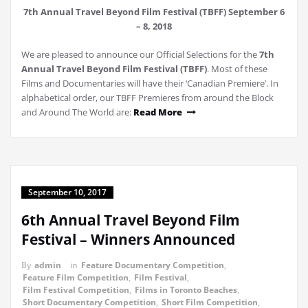
7th Annual Travel Beyond Film Festival (TBFF) September 6
– 8, 2018
We are pleased to announce our Official Selections for the
7th
Annual Travel Beyond Film Festival (TBFF)
. Most of these
Films and Documentaries will have their ‘Canadian Premiere’. In
alphabetical order, our TBFF Premieres from around the Block
and Around The World are:
Read More
September 10, 2017
6th Annual Travel Beyond Film
Festival – Winners Announced
By
admin
in
Feature Documentary Competition
,
Feature Film Competition
,
Film Festival
,
Film Festival Competition
,
Films in Toronto Beaches
,
Short Documentary Competition
,
Short Film Competition
,