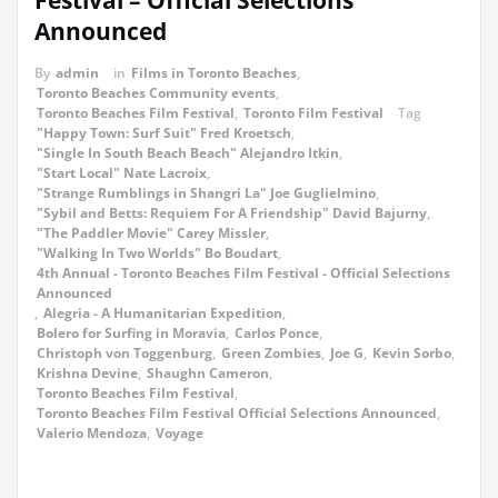
Festival – Official Selections
Announced
By
admin
in
Films in Toronto Beaches
,
Toronto Beaches Community events
,
Toronto Beaches Film Festival
,
Toronto Film Festival
Tag
"Happy Town: Surf Suit" Fred Kroetsch
,
"Single In South Beach Beach" Alejandro Itkin
,
"Start Local" Nate Lacroix
,
"Strange Rumblings in Shangri La" Joe Guglielmino
,
"Sybil and Betts: Requiem For A Friendship" David Bajurny
,
"The Paddler Movie" Carey Missler
,
"Walking In Two Worlds" Bo Boudart
,
4th Annual - Toronto Beaches Film Festival - Official Selections
Announced
,
Alegria - A Humanitarian Expedition
,
Bolero for Surfing in Moravia
,
Carlos Ponce
,
Christoph von Toggenburg
,
Green Zombies
,
Joe G
,
Kevin Sorbo
,
Krishna Devine
,
Shaughn Cameron
,
Toronto Beaches Film Festival
,
Toronto Beaches Film Festival Official Selections Announced
,
Valerio Mendoza
,
Voyage