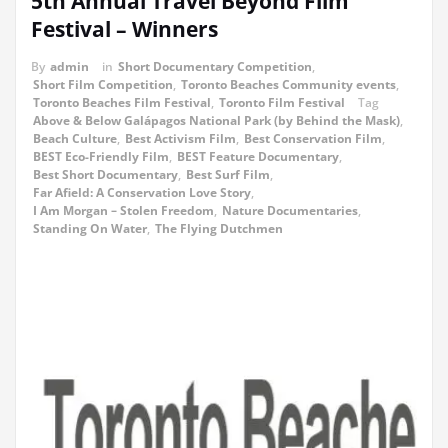
5th Annual Travel Beyond Film
Festival – Winners
By
admin
in
Short Documentary Competition
,
Short Film Competition
,
Toronto Beaches Community events
,
Toronto Beaches Film Festival
,
Toronto Film Festival
Tag
Above & Below Galápagos National Park (by Behind the Mask)
,
Beach Culture
,
Best Activism Film
,
Best Conservation Film
,
BEST Eco-Friendly Film
,
BEST Feature Documentary
,
Best Short Documentary
,
Best Surf Film
,
Far Afield: A Conservation Love Story
,
I Am Morgan – Stolen Freedom
,
Nature Documentaries
,
Standing On Water
,
The Flying Dutchmen