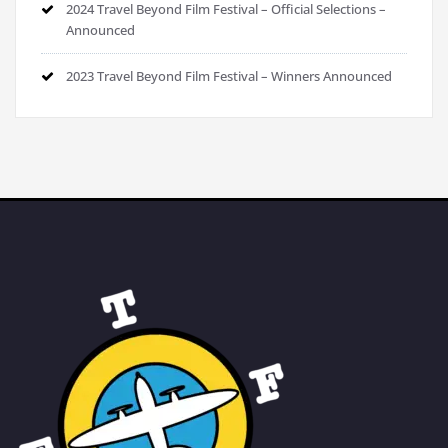
2024 Travel Beyond Film Festival – Official Selections –
Announced
2023 Travel Beyond Film Festival – Winners Announced