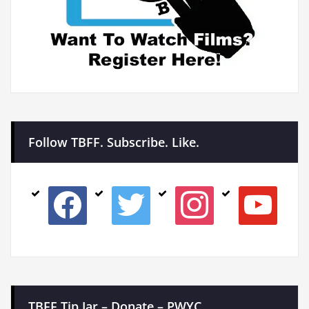
Follow TBFF. Subscribe. Like.
facebook
twitter
instagram
youtube
TBFF Tip Jar – Donate – PWYC