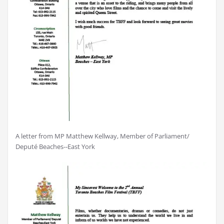
A letter from MP Matthew Kellway, Member of Parliament/
Deputé Beaches-­‐East York