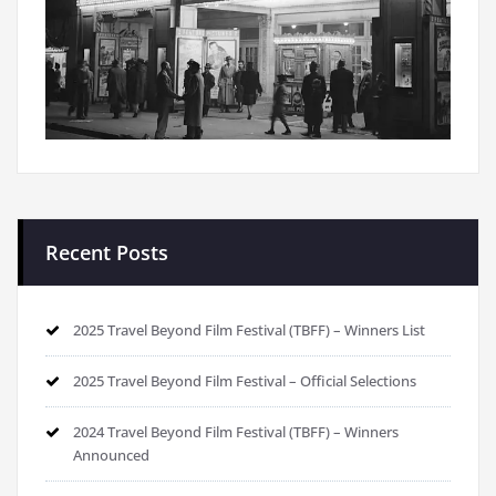
Recent Posts
2025 Travel Beyond Film Festival (TBFF) – Winners List
2025 Travel Beyond Film Festival – Official Selections
2024 Travel Beyond Film Festival (TBFF) – Winners
Announced