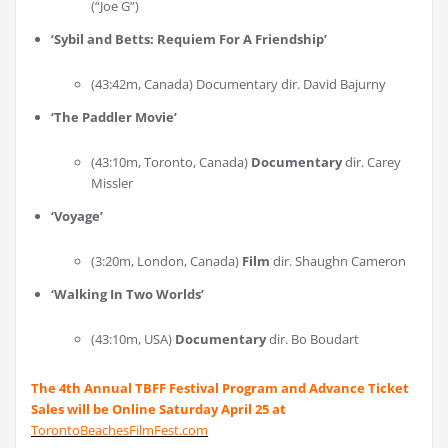
(“Joe G”)
‘
Sybil and Betts: Requiem For A Friendship
’
(43:42m, Canada) Documentary dir. David Bajurny
‘
The Paddler Movie
’
(43:10m, Toronto, Canada)
Documentary
dir. Carey
Missler
‘
Voyage
’
(3:20m, London, Canada)
Film
dir. Shaughn Cameron
‘
Walking In Two Worlds
’
(43:10m, USA)
Documentary
dir. Bo Boudart
The 4th Annual TBFF Festival Program and Advance Ticket
Sales will be Online Saturday April 25 at
TorontoBeachesFilmFest.com