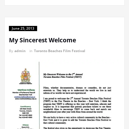
June 25, 2013
My Sincerest Welcome
By
admin
in
Toronto Beaches Film Festival