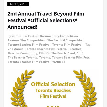
April 6, 2013
2nd Annual Travel Beyond Film
Festival *Official Selections*
Announced!
By
admin
in
Feature Documentary Competition
,
Feature Film Competition
,
Film Festival Competition
,
Toronto Beaches Film Festival
,
Toronto Film Festival
Tag
2nd Annual Toronto Beaches Film Festival
,
Beaches
,
Beaches Community
,
Film On The Beach
,
Sand
,
Surf
,
The Beaches Toronto
,
Toronto
,
Toronto Beaches Film Fest
,
Toronto Beaches Film Festival
,
WARD 32