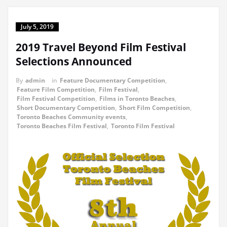
July 5, 2019
2019 Travel Beyond Film Festival
Selections Announced
By
admin
in
Feature Documentary Competition
,
Feature Film Competition
,
Film Festival
,
Film Festival Competition
,
Films in Toronto Beaches
,
Short Documentary Competition
,
Short Film Competition
,
Toronto Beaches Community events
,
Toronto Beaches Film Festival
,
Toronto Film Festival