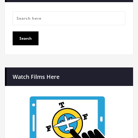
Watch Films Here