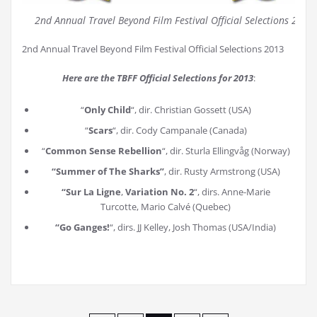
2nd Annual Travel Beyond Film Festival Official Selections 2013
2nd Annual Travel Beyond Film Festival Official Selections 2013
Here are the TBFF Official Selections for 2013
:
“
Only Child
“, dir. Christian Gossett (USA)
“
Scars
“, dir. Cody Campanale (Canada)
“
Common Sense Rebellion
“, dir. Sturla Ellingvåg (Norway)
“Summer of The Sharks”
, dir. Rusty Armstrong (USA)
“Sur La Ligne
,
Variation No. 2
“, dirs. Anne-Marie
Turcotte, Mario Calvé (Quebec)
“Go Ganges!
“, dirs. JJ Kelley, Josh Thomas (USA/India)