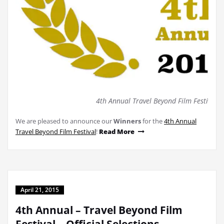
4th Annual Travel Beyond Film Festival (
We are pleased to announce our
Winners
for the
4th Annual
Travel Beyond Film Festival
!
Read More
April 21, 2015
4th Annual – Travel Beyond Film