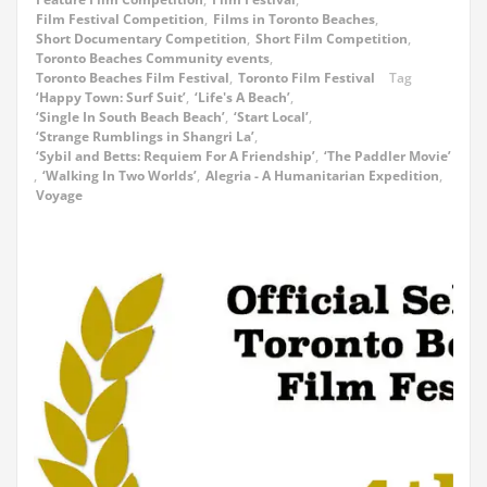
Film Festival Competition
,
Films in Toronto Beaches
,
Short Documentary Competition
,
Short Film Competition
,
Toronto Beaches Community events
,
Toronto Beaches Film Festival
,
Toronto Film Festival
Tag
‘Happy Town: Surf Suit’
,
‘Life's A Beach’
,
‘Single In South Beach Beach’
,
‘Start Local’
,
‘Strange Rumblings in Shangri La’
,
‘Sybil and Betts: Requiem For A Friendship’
,
‘The Paddler Movie’
,
‘Walking In Two Worlds’
,
Alegria - A Humanitarian Expedition
,
Voyage