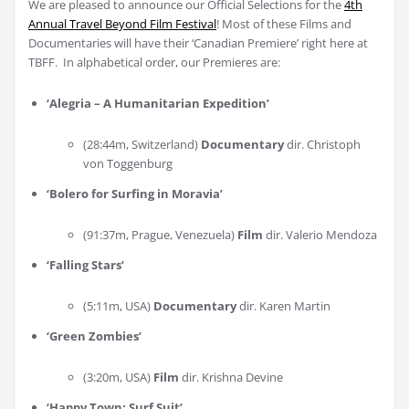
We are pleased to announce our Official Selections for the
4th
Annual Travel Beyond Film Festival
! Most of these Films and
Documentaries will have their ‘Canadian Premiere’ right here at
TBFF. In alphabetical order, our Premieres are:
‘Alegria – A Humanitarian Expedition’
(28:44m, Switzerland)
Documentary
dir. Christoph
von Toggenburg
‘Bolero for Surfing in Moravia
’
(91:37m, Prague, Venezuela)
Film
dir. Valerio Mendoza
‘Falling Stars
’
(5:11m, USA)
Documentary
dir. Karen Martin
‘Green Zombies
’
(3:20m, USA)
Film
dir. Krishna Devine
‘Happy Town: Surf Suit
’