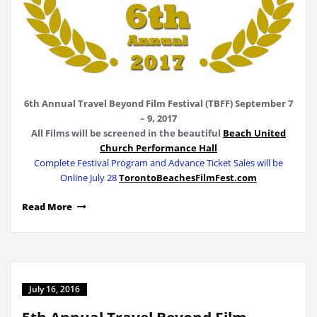
6th Annual Travel Beyond Film Festival (TBFF) September 7
– 9, 2017
All Films will be screened
in the beautiful
Beach United
Church Performance Hall
Complete Festival Program and Advance Ticket Sales will be
Online July 28
TorontoBeachesFilmFest.com
Read More
July 16, 2016