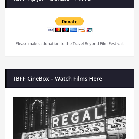
Please make a donation to the Travel Beyond Film Festival.
TBFF CineBox – Watch Films Here