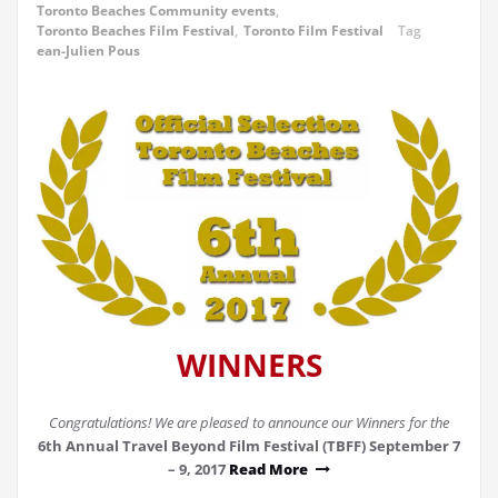
Toronto Beaches Community events
,
Toronto Beaches Film Festival
,
Toronto Film Festival
Tag
ean-Julien Pous
WINNERS
Congratulations! We are pleased to announce our Winners for the
6th Annual Travel Beyond Film Festival (TBFF) September 7
– 9, 2017
Read More