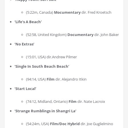
(5:22m, Canada)
Mocumentary
dir. Fred Kroetsch
‘
Life’s A Beach
’
(52:58, United Kingdom)
Documentary
dir. John Baker
‘
No Extras
’
(15:01, USA) dir.Andrew Pilmer
‘
Single In South Beach Beach
’
(94:14, USA)
Film
dir. Alejandro Itkin
‘
Start Local
’
(74:12, Midland, Ontario)
Film
dir. Nate Lacroix
‘
Strange Rumblings in Shangri La
’
(54:24m, USA)
Film/Doc Hybrid
dir. Joe Guglielmino