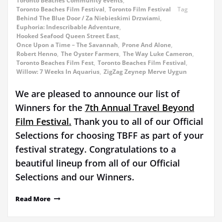
Toronto Beaches Community events
,
Toronto Beaches Film Festival
,
Toronto Film Festival
Tag
Behind The Blue Door / Za Niebieskimi Drzwiami
,
Euphoria: Indescribable Adventure
,
Hooked Seafood Queen Street East
,
Once Upon a Time – The Savannah
,
Prone And Alone
,
Robert Henno
,
The Oyster Farmers
,
The Way Luke Cameron
,
Toronto Beaches Film Fest
,
Toronto Beaches Film Festival
,
Willow: 7 Weeks In Aquarius
,
ZigZag Zeynep Merve Uygun
We are pleased to announce our list of
Winners for the
7th Annual Travel Beyond
Film Festival.
Thank you to all of our Official
Selections for choosing TBFF as part of your
festival strategy. Congratulations to a
beautiful lineup from all of our Official
Selections and our Winners.
Read More