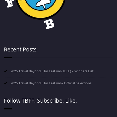
Recent Posts
2025 Travel Beyond Film Festival (TBFF) – Winners List
2025 Travel Beyond Film Festival – Official Selections
Follow TBFF. Subscribe. Like.