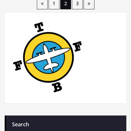
Posts
1
2
3
pagination
Search