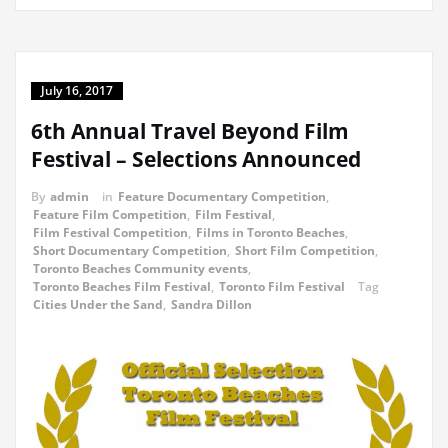
July 16, 2017
6th Annual Travel Beyond Film
Festival – Selections Announced
By
admin
in
Feature Documentary Competition
,
Feature Film Competition
,
Film Festival
,
Film Festival Competition
,
Films in Toronto Beaches
,
Short Documentary Competition
,
Short Film Competition
,
Toronto Beaches Community events
,
Toronto Beaches Film Festival
,
Toronto Film Festival
Tag
Cities Under the Sand
,
Sandra Dillon