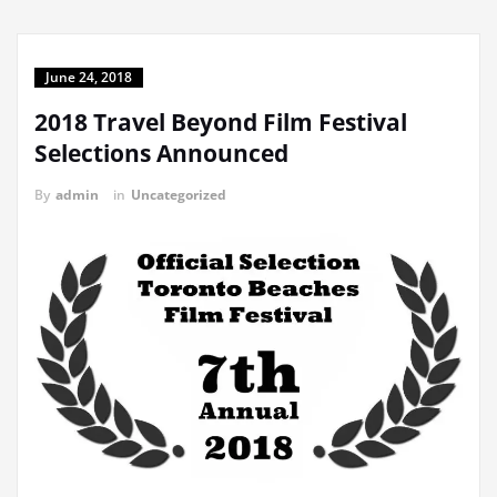
June 24, 2018
2018 Travel Beyond Film Festival
Selections Announced
By
admin
in
Uncategorized