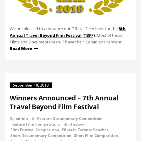
We are pleased to announce our Official Selections for the
8th
Annual Travel Beyond Film Festival (TBFF)
. Most of these
Films and Documentaries will have their ‘Canadian Premiere’.
Read More
September 10, 2018
Winners Announced – 7th Annual
Travel Beyond Film Festival
By
admin
in
Feature Documentary Competition
,
Feature Film Competition
,
Film Festival
,
Film Festival Competition
,
Films in Toronto Beaches
,
Short Documentary Competition
,
Short Film Competition
,