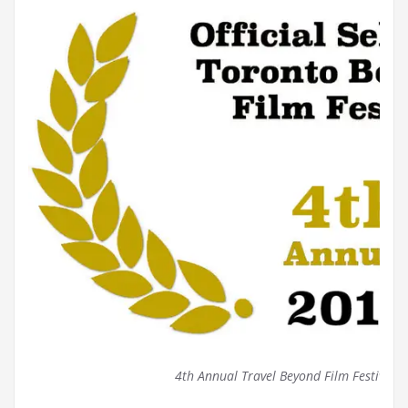
4th Annual Travel Beyond Film Festival (