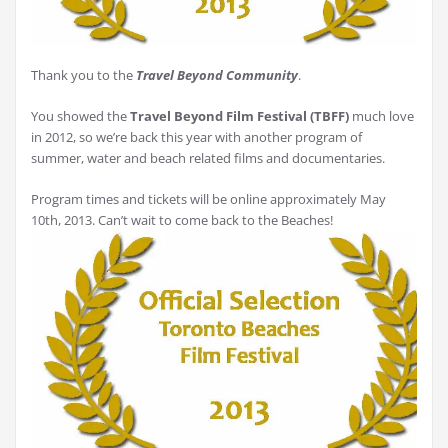
Thank you to the
Travel Beyond Community
.
You showed the
Travel Beyond Film Festival (TBFF)
much love
in 2012, so we’re back this year with another program of
summer, water and beach related films and documentaries.
Program times and tickets will be online approximately May
10th, 2013. Can’t wait to come back to the Beaches!