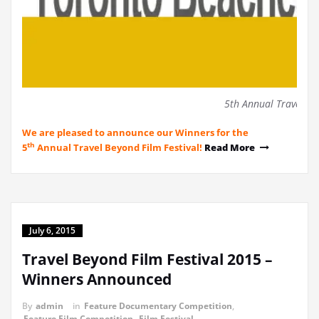
5th Annual Travel Be
We are pleased to announce our Winners for the
th
5
Annual Travel Beyond Film Festival!
Read More
July 6, 2015
Travel Beyond Film Festival 2015 –
Winners Announced
By
admin
in
Feature Documentary Competition
,
Feature Film Competition
,
Film Festival
,