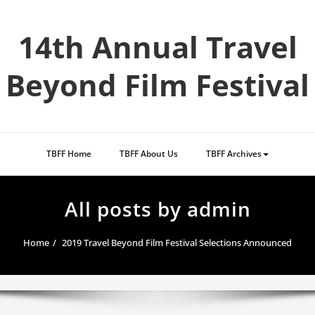
Skip
to
14th Annual Travel
content
Beyond Film Festival
TBFF Home
TBFF About Us
TBFF Archives
All posts by admin
Home
2019 Travel Beyond Film Festival Selections Announced